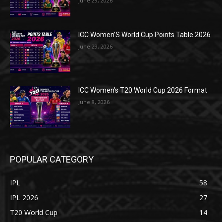
June 29, 2026
ICC Women’S World Cup Points Table 2026
June 29, 2026
ICC Women’s T20 World Cup 2026 Format
June 8, 2026
POPULAR CATEGORY
IPL
58
IPL 2026
27
T20 World Cup
14