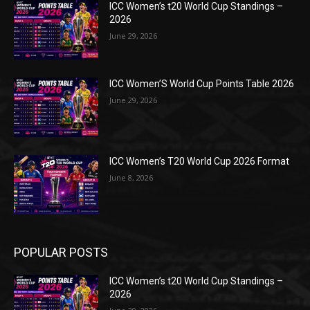
ICC Women’s t20 World Cup Standings –
2026
June 29, 2026
ICC Women’S World Cup Points Table 2026
June 29, 2026
ICC Women’s T20 World Cup 2026 Format
June 8, 2026
POPULAR POSTS
ICC Women’s t20 World Cup Standings –
2026