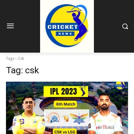
Tags
Csk
Tag:
csk