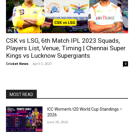
IPL
CSK vs LSG, 6th Match IPL 2023 Squads,
Players List, Venue, Timing | Chennai Super
Kings vs Lucknow Supergiants
Cricket News
-
April 3, 2023
0
MOST READ
ICC Women’s t20 World Cup Standings –
2026
June 29, 2026