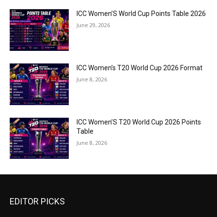
ICC Women’S World Cup Points Table 2026
June 29, 2026
ICC Women’s T20 World Cup 2026 Format
June 8, 2026
ICC Women’S T20 World Cup 2026 Points
Table
June 8, 2026
EDITOR PICKS