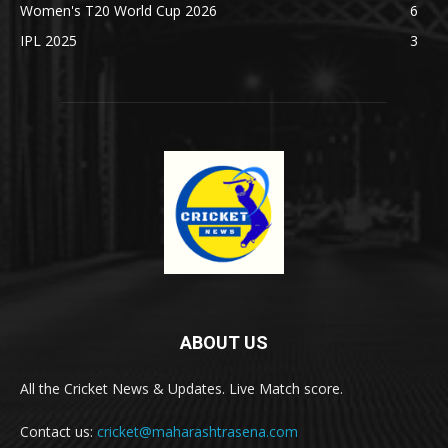
Women's T20 World Cup 2026
6
IPL 2025
3
ABOUT US
All the Cricket News & Updates. Live Match score.
Contact us:
cricket@maharashtrasena.com