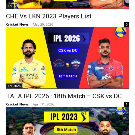
IPL
CHE Vs LKN 2023 Players List
Cricket News
-
May 20, 2026
0
IPL 2026
TATA IPL 2026 : 18th Match – CSK vs DC
Cricket News
-
April 11, 2026
1