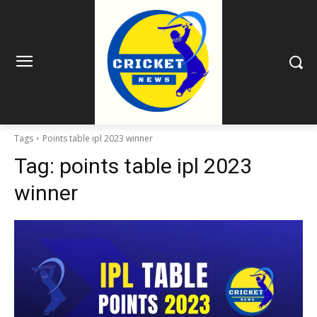
Tags
Points table ipl 2023 winner
Tag:
points table ipl 2023
winner