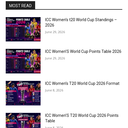
MOST READ
ICC Women’s t20 World Cup Standings –
2026
June 29, 2026
ICC Women’S World Cup Points Table 2026
June 29, 2026
ICC Women’s T20 World Cup 2026 Format
June 8, 2026
ICC Women’S T20 World Cup 2026 Points
Table
June 8, 2026