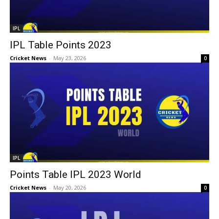
IPL
IPL Table Points 2023
Cricket News
-
May 23, 2026
0
IPL
Points Table IPL 2023 World
Cricket News
-
May 20, 2026
0