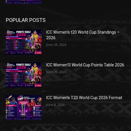
POPULAR POSTS
ICC Women’s t20 World Cup Standings –
2026
June 29, 2026
ICC Women’S World Cup Points Table 2026
June 29, 2026
ICC Women’s T20 World Cup 2026 Format
June 8, 2026