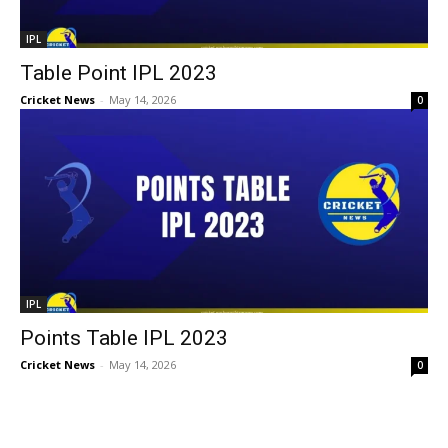
IPL
Table Point IPL 2023
Cricket News
-
May 14, 2026
0
IPL
Points Table IPL 2023
Cricket News
-
May 14, 2026
0