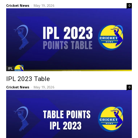
Cricket News
-
May 19, 2026
0
IPL
IPL 2023 Table
Cricket News
-
May 19, 2026
0