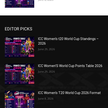
EDITOR PICKS
ICC Women’s t20 World Cup Standings –
2026
June 29, 2026
ICC Women’S World Cup Points Table 2026
June 29, 2026
ICC Women’s T20 World Cup 2026 Format
June 8, 2026