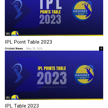
IPL
IPL Point Table 2023
Cricket News
-
May 19, 2026
0
IPL
IPL Table 2023