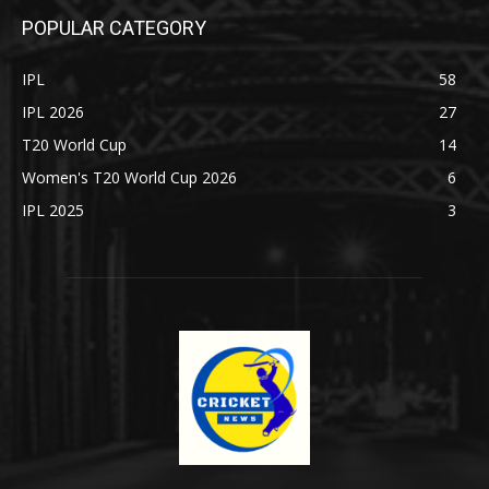
POPULAR CATEGORY
IPL
58
IPL 2026
27
T20 World Cup
14
Women's T20 World Cup 2026
6
IPL 2025
3