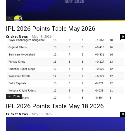
IPL
IPL 2026 Points Table May 2026
Cricket News
-
May 18, 2026
0
IPL 2026
IPL 2026 Points Table May 18 2026
Cricket News
-
May 18, 2026
0