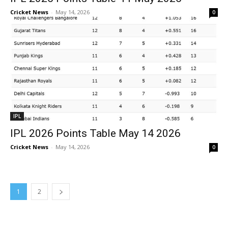
Cricket News
-
May 14, 2026
0
IPL
IPL 2026 Points Table May 14 2026
Cricket News
-
May 14, 2026
0
1
2