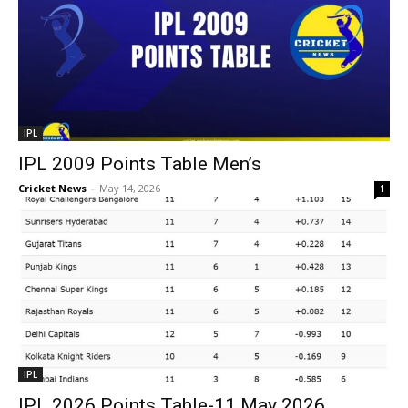
IPL
IPL 2009 Points Table Men’s
Cricket News
-
May 14, 2026
1
IPL
IPL 2026 Points Table-11 May 2026