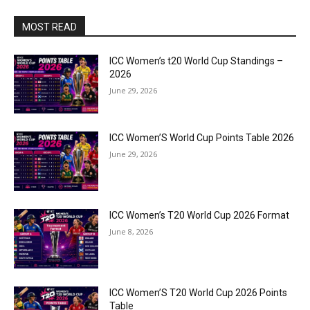
MOST READ
ICC Women’s t20 World Cup Standings –
2026
June 29, 2026
ICC Women’S World Cup Points Table 2026
June 29, 2026
ICC Women’s T20 World Cup 2026 Format
June 8, 2026
ICC Women’S T20 World Cup 2026 Points
Table