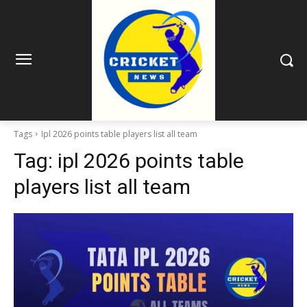
Tags
Ipl 2026 points table players list all team
Tag:
ipl 2026 points table
players list all team