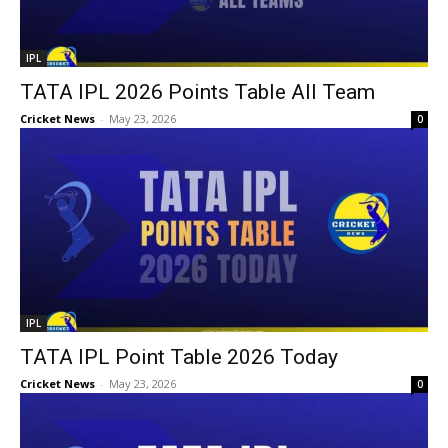
IPL
TATA IPL 2026 Points Table All Team
Cricket News
-
May 23, 2026
0
IPL
TATA IPL Point Table 2026 Today
Cricket News
-
May 23, 2026
0