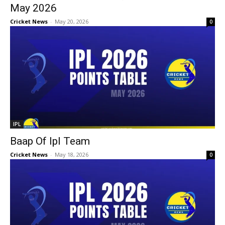
May 2026
Cricket News
-
May 20, 2026
0
IPL
Baap Of Ipl Team
Cricket News
-
May 18, 2026
0