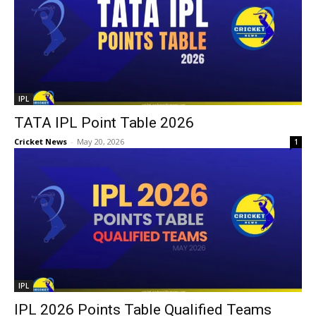
IPL
TATA IPL Point Table 2026
Cricket News
-
May 20, 2026
1
IPL
IPL 2026 Points Table Qualified Teams