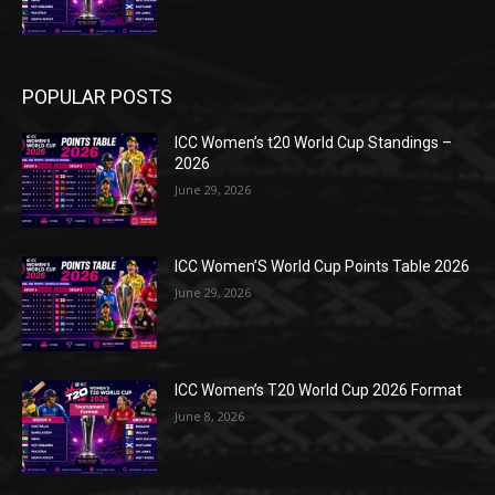
POPULAR POSTS
ICC Women’s t20 World Cup Standings –
2026
June 29, 2026
ICC Women’S World Cup Points Table 2026
June 29, 2026
ICC Women’s T20 World Cup 2026 Format
June 8, 2026