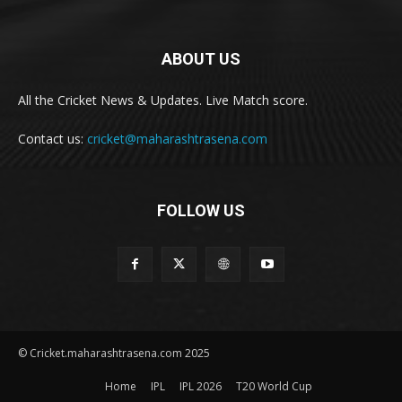
ABOUT US
All the Cricket News & Updates. Live Match score.
Contact us:
cricket@maharashtrasena.com
FOLLOW US
© Cricket.maharashtrasena.com 2025
Home
IPL
IPL 2026
T20 World Cup