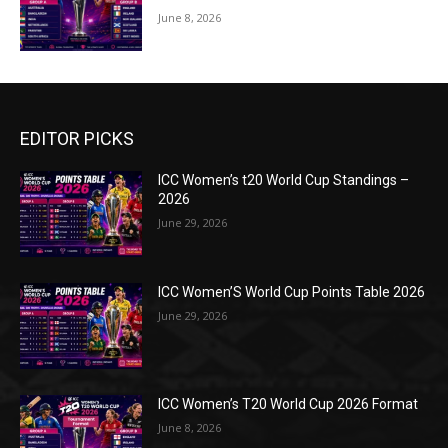
June 8, 2026
EDITOR PICKS
ICC Women’s t20 World Cup Standings –
2026
June 29, 2026
ICC Women’S World Cup Points Table 2026
June 29, 2026
ICC Women’s T20 World Cup 2026 Format
June 8, 2026