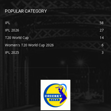
POPULAR CATEGORY
IPL
58
IPL 2026
27
T20 World Cup
14
Women's T20 World Cup 2026
6
IPL 2025
3