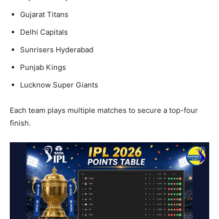
Gujarat Titans
Delhi Capitals
Sunrisers Hyderabad
Punjab Kings
Lucknow Super Giants
Each team plays multiple matches to secure a top-four
finish.