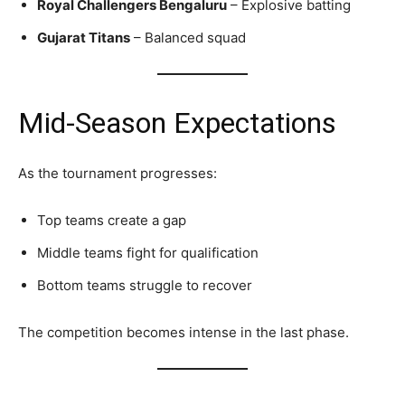
Royal Challengers Bengaluru
– Explosive batting
Gujarat Titans
– Balanced squad
Mid-Season Expectations
As the tournament progresses:
Top teams create a gap
Middle teams fight for qualification
Bottom teams struggle to recover
The competition becomes intense in the last phase.