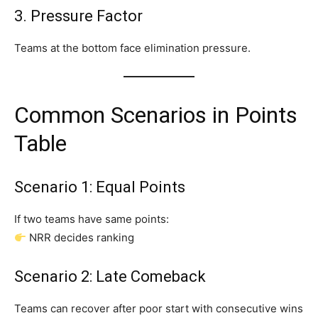
3. Pressure Factor
Teams at the bottom face elimination pressure.
Common Scenarios in Points
Table
Scenario 1: Equal Points
If two teams have same points:
NRR decides ranking
Scenario 2: Late Comeback
Teams can recover after poor start with consecutive wins