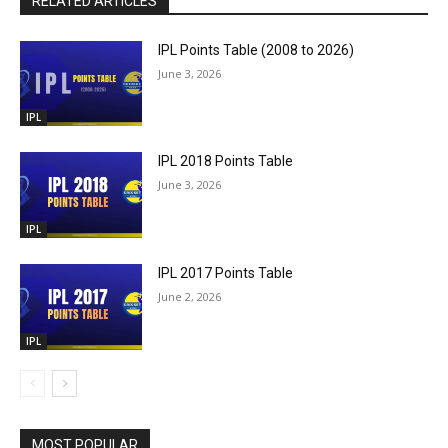
RELATED ARTICLES
IPL Points Table (2008 to 2026)
June 3, 2026
IPL
IPL 2018 Points Table
June 3, 2026
IPL
IPL 2017 Points Table
June 2, 2026
IPL
MOST POPULAR