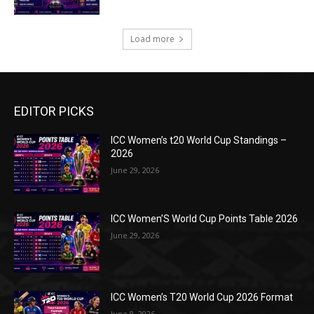
Load more
EDITOR PICKS
ICC Women’s t20 World Cup Standings –
2026
June 29, 2026
ICC Women’S World Cup Points Table 2026
June 29, 2026
ICC Women’s T20 World Cup 2026 Format
June 8, 2026