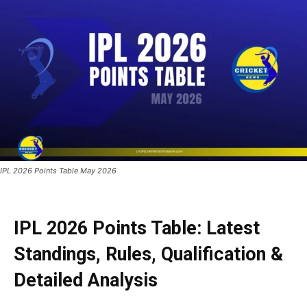
IPL 2026 Points Table May 2026
IPL 2026 Points Table: Latest
Standings, Rules, Qualification &
Detailed Analysis