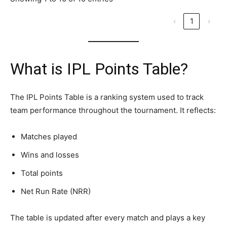
‹
1
›
What is IPL Points Table?
The IPL Points Table is a ranking system used to track
team performance throughout the tournament. It reflects:
Matches played
Wins and losses
Total points
Net Run Rate (NRR)
The table is updated after every match and plays a key