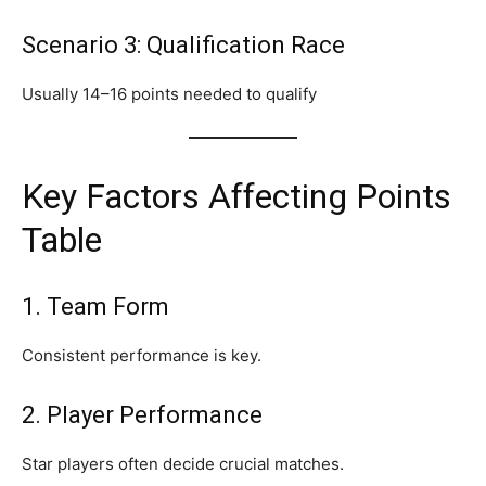
Scenario 3: Qualification Race
Usually 14–16 points needed to qualify
Key Factors Affecting Points
Table
1. Team Form
Consistent performance is key.
2. Player Performance
Star players often decide crucial matches.