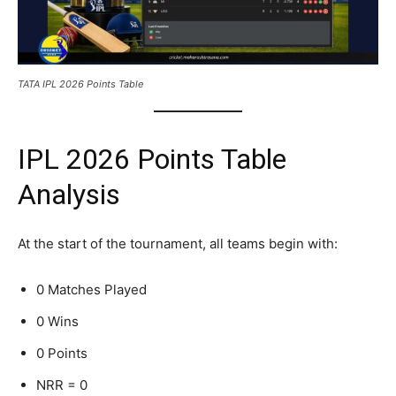
TATA IPL 2026 Points Table
IPL 2026 Points Table
Analysis
At the start of the tournament, all teams begin with:
0 Matches Played
0 Wins
0 Points
NRR = 0