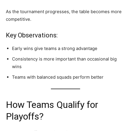
As the tournament progresses, the table becomes more
competitive.
Key Observations:
Early wins give teams a strong advantage
Consistency is more important than occasional big
wins
Teams with balanced squads perform better
How Teams Qualify for
Playoffs?