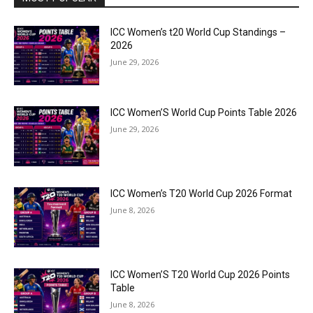
ICC Women’s t20 World Cup Standings –
2026
June 29, 2026
ICC Women’S World Cup Points Table 2026
June 29, 2026
ICC Women’s T20 World Cup 2026 Format
June 8, 2026
ICC Women’S T20 World Cup 2026 Points
Table
June 8, 2026