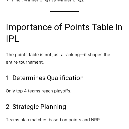
Importance of Points Table in
IPL
The points table is not just a ranking—it shapes the
entire tournament.
1. Determines Qualification
Only top 4 teams reach playoffs.
2. Strategic Planning
Teams plan matches based on points and NRR.