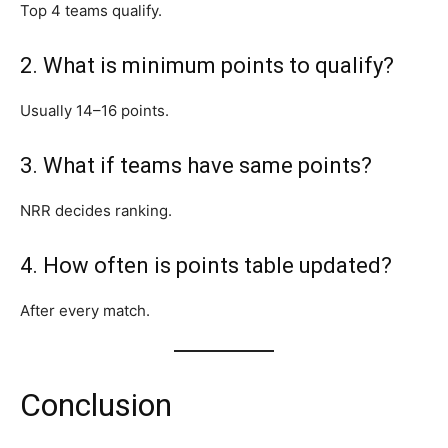
Top 4 teams qualify.
2. What is minimum points to qualify?
Usually 14–16 points.
3. What if teams have same points?
NRR decides ranking.
4. How often is points table updated?
After every match.
Conclusion