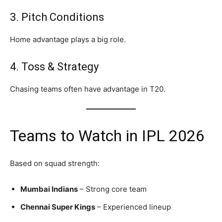
3. Pitch Conditions
Home advantage plays a big role.
4. Toss & Strategy
Chasing teams often have advantage in T20.
Teams to Watch in IPL 2026
Based on squad strength:
Mumbai Indians
– Strong core team
Chennai Super Kings
– Experienced lineup