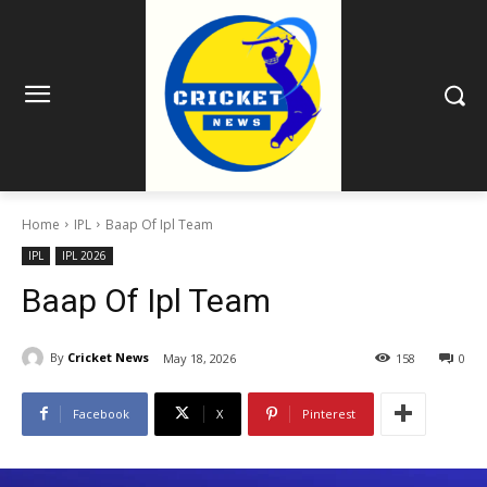
Home
IPL
Baap Of Ipl Team
IPL
IPL 2026
Baap Of Ipl Team
By
Cricket News
May 18, 2026
158
0
Facebook
X
Pinterest