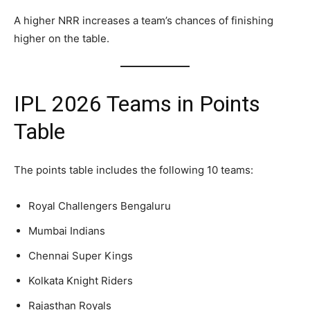
A higher NRR increases a team’s chances of finishing
higher on the table.
IPL 2026 Teams in Points
Table
The points table includes the following 10 teams:
Royal Challengers Bengaluru
Mumbai Indians
Chennai Super Kings
Kolkata Knight Riders
Rajasthan Royals