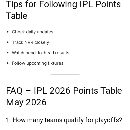
Tips for Following IPL Points
Table
Check daily updates
Track NRR closely
Watch head-to-head results
Follow upcoming fixtures
FAQ – IPL 2026 Points Table
May 2026
1. How many teams qualify for playoffs?