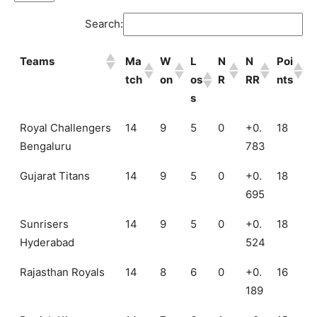
Search:
Teams
Ma
W
L
N
N
Poi
tch
on
os
R
RR
nts
s
Teams
Ma
W
L
N
N
Poi
Royal Challengers
14
9
5
0
+0.
18
tch
on
os
R
RR
nts
Bengaluru
783
s
Gujarat Titans
14
9
5
0
+0.
18
695
Sunrisers
14
9
5
0
+0.
18
Hyderabad
524
Rajasthan Royals
14
8
6
0
+0.
16
189