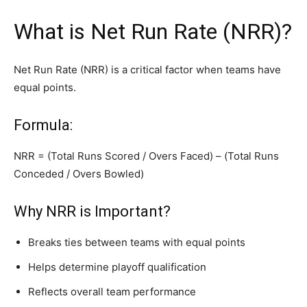
What is Net Run Rate (NRR)?
Net Run Rate (NRR) is a critical factor when teams have
equal points.
Formula:
NRR = (Total Runs Scored / Overs Faced) – (Total Runs
Conceded / Overs Bowled)
Why NRR is Important?
Breaks ties between teams with equal points
Helps determine playoff qualification
Reflects overall team performance