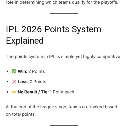
role in determining which teams qualify for the playoffs.
IPL 2026 Points System
Explained
The points system in IPL is simple yet highly competitive:
Win:
2 Points
Loss:
0 Points
No Result / Tie:
1 Point each
At the end of the league stage, teams are ranked based
on total points.