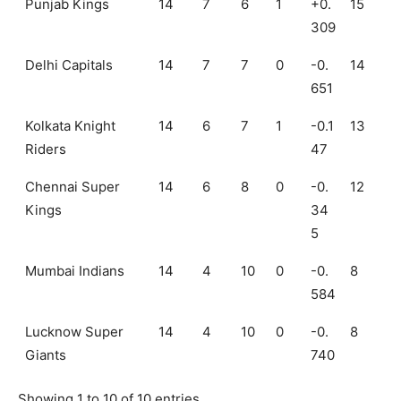
Punjab Kings
14
7
6
1
+0.
15
309
Delhi Capitals
14
7
7
0
-0.
14
651
Kolkata Knight
14
6
7
1
-0.1
13
Riders
47
Chennai Super
14
6
8
0
-0.
12
Kings
34
5
Mumbai Indians
14
4
10
0
-0.
8
584
Lucknow Super
14
4
10
0
-0.
8
Giants
740
Showing 1 to 10 of 10 entries