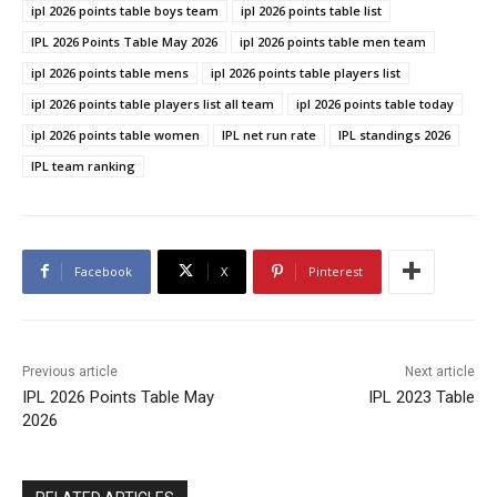
ipl 2026 points table boys team
ipl 2026 points table list
IPL 2026 Points Table May 2026
ipl 2026 points table men team
ipl 2026 points table mens
ipl 2026 points table players list
ipl 2026 points table players list all team
ipl 2026 points table today
ipl 2026 points table women
IPL net run rate
IPL standings 2026
IPL team ranking
Facebook
X
Pinterest
Previous article
Next article
IPL 2026 Points Table May
IPL 2023 Table
2026