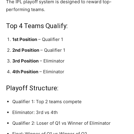
The IPL playoff system is designed to reward top-
performing teams.
Top 4 Teams Qualify:
1st Position
– Qualifier 1
2nd Position
– Qualifier 1
3rd Position
– Eliminator
4th Position
– Eliminator
Playoff Structure:
Qualifier 1: Top 2 teams compete
Eliminator: 3rd vs 4th
Qualifier 2: Loser of Q1 vs Winner of Eliminator
Final: Winner of Q1 vs Winner of Q2