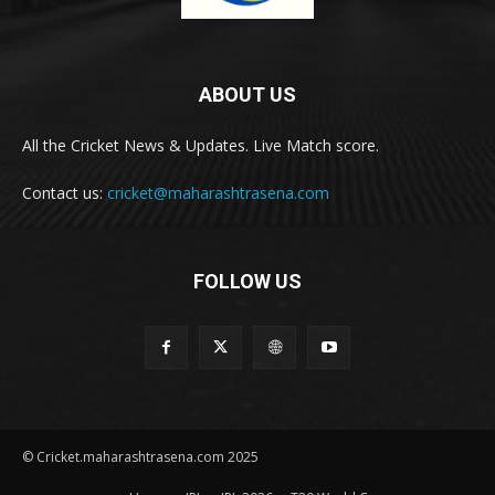
ABOUT US
All the Cricket News & Updates. Live Match score.
Contact us:
cricket@maharashtrasena.com
FOLLOW US
© Cricket.maharashtrasena.com 2025