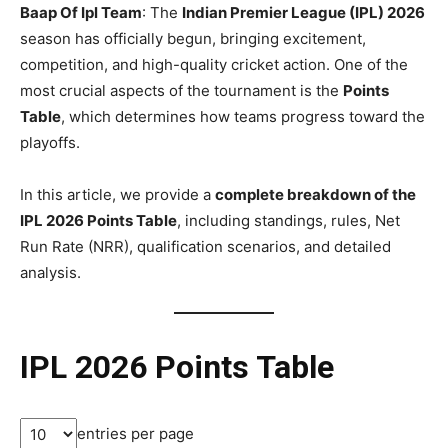
Baap Of Ipl Team
: The
Indian Premier League (IPL) 2026
season has officially begun, bringing excitement,
competition, and high-quality cricket action. One of the
most crucial aspects of the tournament is the
Points
Table
, which determines how teams progress toward the
playoffs.
In this article, we provide a
complete breakdown of the
IPL 2026 Points Table
, including standings, rules, Net
Run Rate (NRR), qualification scenarios, and detailed
analysis.
IPL 2026 Points Table
entries per page