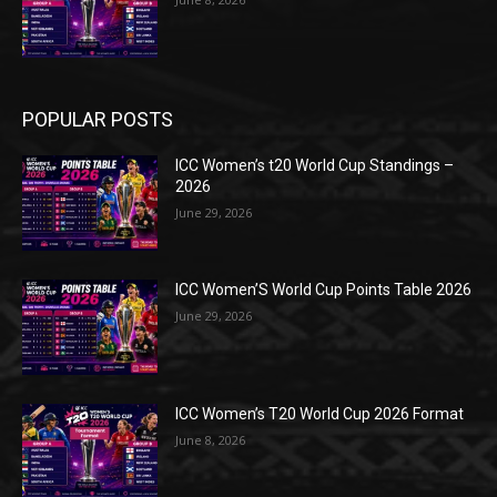
POPULAR POSTS
ICC Women’s t20 World Cup Standings –
2026
June 29, 2026
ICC Women’S World Cup Points Table 2026
June 29, 2026
ICC Women’s T20 World Cup 2026 Format
June 8, 2026