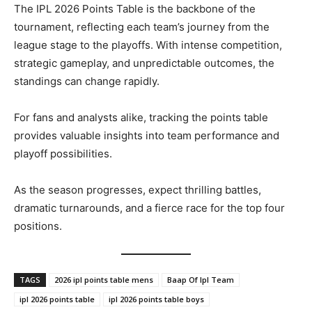
The IPL 2026 Points Table is the backbone of the
tournament, reflecting each team’s journey from the
league stage to the playoffs. With intense competition,
strategic gameplay, and unpredictable outcomes, the
standings can change rapidly.
For fans and analysts alike, tracking the points table
provides valuable insights into team performance and
playoff possibilities.
As the season progresses, expect thrilling battles,
dramatic turnarounds, and a fierce race for the top four
positions.
TAGS
2026 ipl points table mens
Baap Of Ipl Team
ipl 2026 points table
ipl 2026 points table boys