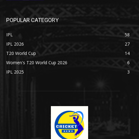
POPULAR CATEGORY
IPL
58
IPL 2026
27
T20 World Cup
14
Women's T20 World Cup 2026
6
IPL 2025
3