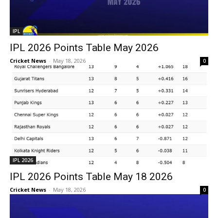
IPL
IPL 2026 Points Table May 2026
Cricket News
-
May 18, 2026
0
IPL 2026
IPL 2026 Points Table May 18 2026
Cricket News
-
May 18, 2026
0