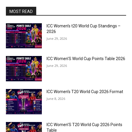
MOST READ
ICC Women’s t20 World Cup Standings –
2026
June 29, 2026
ICC Women’S World Cup Points Table 2026
June 29, 2026
ICC Women’s T20 World Cup 2026 Format
June 8, 2026
ICC Women’S T20 World Cup 2026 Points
Table