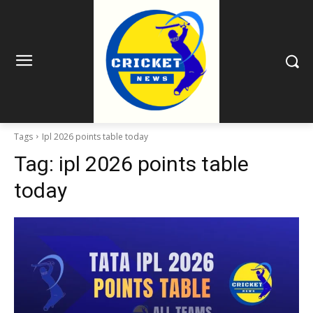
Tags
Ipl 2026 points table today
Tag:
ipl 2026 points table
today