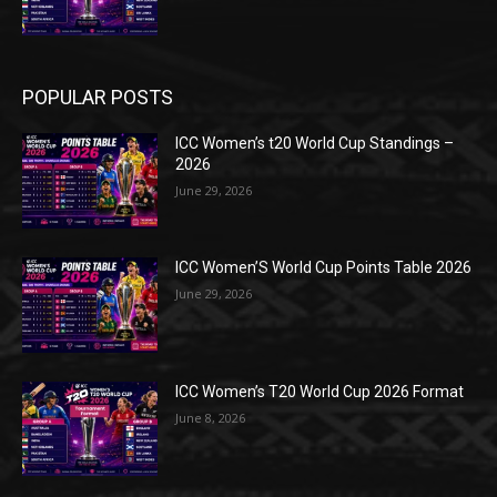
POPULAR POSTS
ICC Women’s t20 World Cup Standings –
2026
June 29, 2026
ICC Women’S World Cup Points Table 2026
June 29, 2026
ICC Women’s T20 World Cup 2026 Format
June 8, 2026