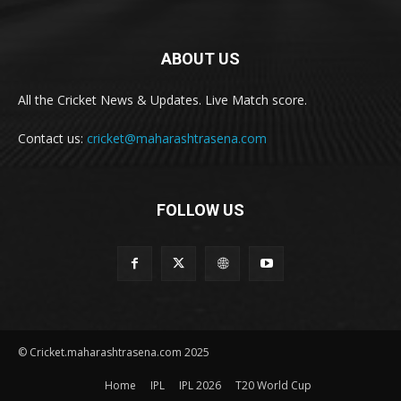
ABOUT US
All the Cricket News & Updates. Live Match score.
Contact us:
cricket@maharashtrasena.com
FOLLOW US
© Cricket.maharashtrasena.com 2025
Home
IPL
IPL 2026
T20 World Cup