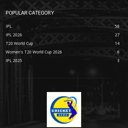
POPULAR CATEGORY
IPL
58
IPL 2026
27
T20 World Cup
14
Women's T20 World Cup 2026
6
IPL 2025
3