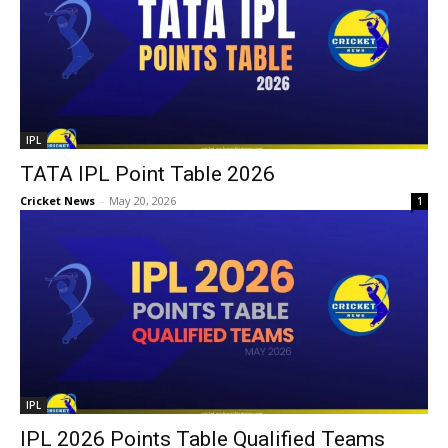
IPL
TATA IPL Point Table 2026
Cricket News
-
May 20, 2026
1
IPL
IPL 2026 Points Table Qualified Teams