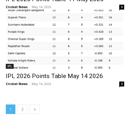
Cricket News
-
May 14, 2026
0
IPL
IPL 2026 Points Table May 14 2026
Cricket News
-
May 14, 2026
0
1
2