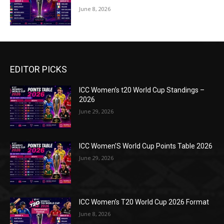
June 8, 2026
EDITOR PICKS
ICC Women’s t20 World Cup Standings –
2026
June 29, 2026
ICC Women’S World Cup Points Table 2026
June 29, 2026
ICC Women’s T20 World Cup 2026 Format
June 8, 2026