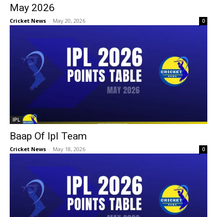
May 2026
Cricket News
-
May 20, 2026
0
IPL
Baap Of Ipl Team
Cricket News
-
May 18, 2026
0