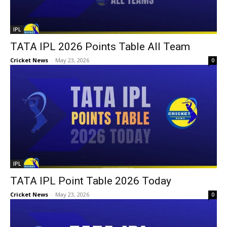
IPL
TATA IPL 2026 Points Table All Team
Cricket News
-
May 23, 2026
0
IPL
TATA IPL Point Table 2026 Today
Cricket News
-
May 23, 2026
0