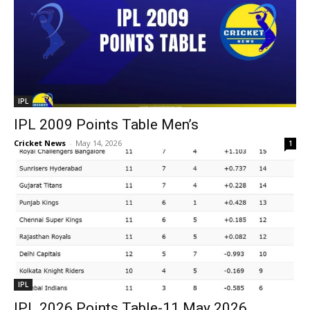
IPL
IPL 2009 Points Table Men’s
Cricket News
-
May 14, 2026
1
IPL
IPL 2026 Points Table-11 May 2026