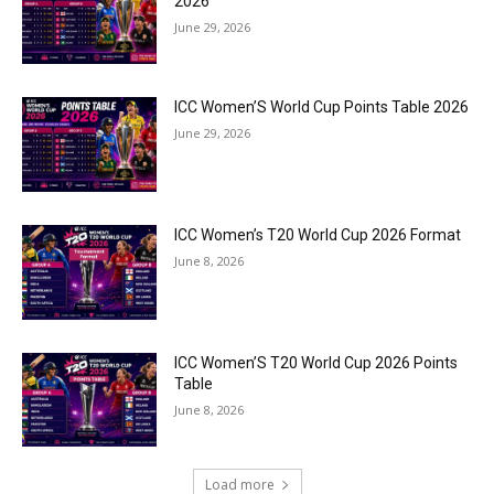
2026
June 29, 2026
ICC Women’S World Cup Points Table 2026
June 29, 2026
ICC Women’s T20 World Cup 2026 Format
June 8, 2026
ICC Women’S T20 World Cup 2026 Points
Table
June 8, 2026
Load more