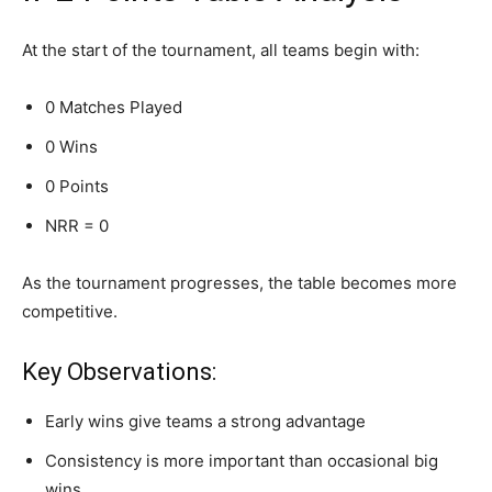
At the start of the tournament, all teams begin with:
0 Matches Played
0 Wins
0 Points
NRR = 0
As the tournament progresses, the table becomes more
competitive.
Key Observations:
Early wins give teams a strong advantage
Consistency is more important than occasional big
wins