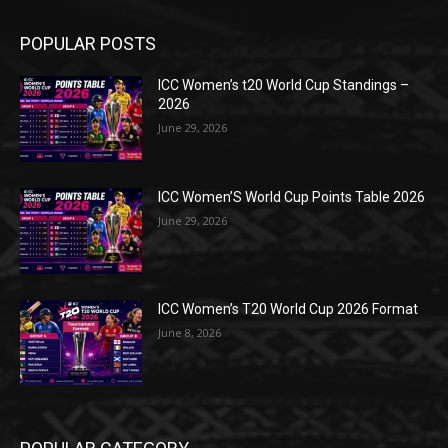
POPULAR POSTS
ICC Women’s t20 World Cup Standings –
2026
June 29, 2026
ICC Women’S World Cup Points Table 2026
June 29, 2026
ICC Women’s T20 World Cup 2026 Format
June 8, 2026