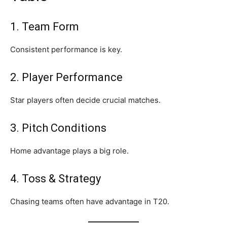
1. Team Form
Consistent performance is key.
2. Player Performance
Star players often decide crucial matches.
3. Pitch Conditions
Home advantage plays a big role.
4. Toss & Strategy
Chasing teams often have advantage in T20.