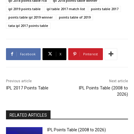
ipl 2018 points table rcb
ipl 2018 points table winner
ipl 2019 points table
ipl table 2017 match list
points table 2017
points table ipl 2019 winner
points table of 2019
tata ipl 2017 points table
Facebook
X
Pinterest
Previous article
Next article
IPL 2017 Points Table
IPL Points Table (2008 to
2026)
RELATED ARTICLES
IPL Points Table (2008 to 2026)