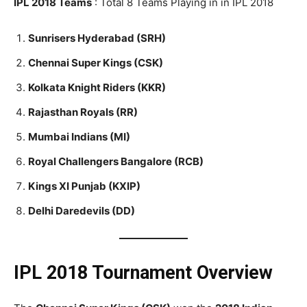
IPL 2018 Teams
: Total 8 Teams Playing in in IPL 2018
Sunrisers Hyderabad (SRH)
Chennai Super Kings (CSK)
Kolkata Knight Riders (KKR)
Rajasthan Royals (RR)
Mumbai Indians (MI)
Royal Challengers Bangalore (RCB)
Kings XI Punjab (KXIP)
Delhi Daredevils (DD)
IPL 2018
Tournament Overview