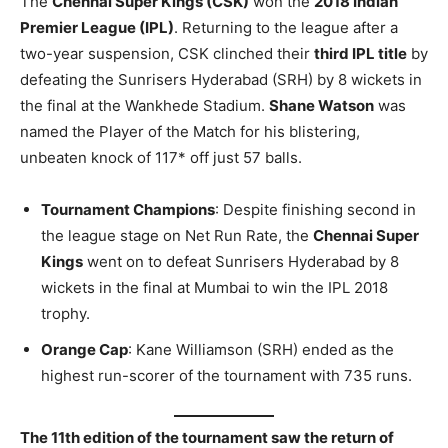
The
Chennai Super Kings (CSK)
won the
2018 Indian
Premier League (IPL)
. Returning to the league after a
two-year suspension, CSK clinched their
third IPL title
by
defeating the Sunrisers Hyderabad (SRH) by 8 wickets in
the final at the Wankhede Stadium.
Shane Watson
was
named the Player of the Match for his blistering,
unbeaten knock of 117* off just 57 balls.
Tournament Champions
: Despite finishing second in
the league stage on Net Run Rate, the
Chennai Super
Kings
went on to defeat Sunrisers Hyderabad by 8
wickets in the final at Mumbai to win the IPL 2018
trophy.
Orange Cap
: Kane Williamson (SRH) ended as the
highest run-scorer of the tournament with 735 runs.
The 11th edition of the tournament saw the return of