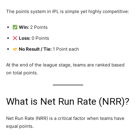
The points system in IPL is simple yet highly competitive:
Win:
2 Points
Loss:
0 Points
No Result / Tie:
1 Point each
At the end of the league stage, teams are ranked based
on total points.
What is Net Run Rate (NRR)?
Net Run Rate (NRR) is a critical factor when teams have
equal points.