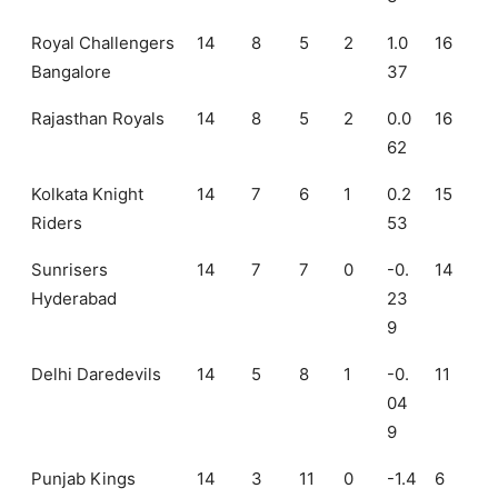
Royal Challengers
14
8
5
2
1.0
16
Bangalore
37
Rajasthan Royals
14
8
5
2
0.0
16
62
Kolkata Knight
14
7
6
1
0.2
15
Riders
53
Sunrisers
14
7
7
0
-0.
14
Hyderabad
23
9
Delhi Daredevils
14
5
8
1
-0.
11
04
9
Punjab Kings
14
3
11
0
-1.4
6