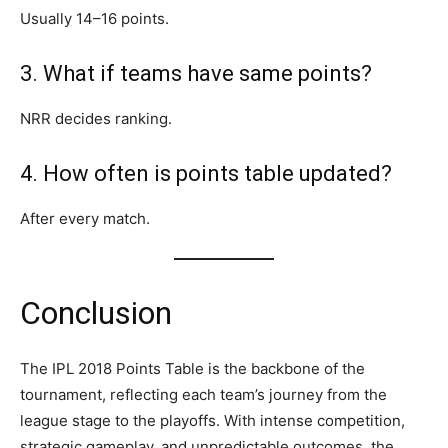
Usually 14–16 points.
3. What if teams have same points?
NRR decides ranking.
4. How often is points table updated?
After every match.
Conclusion
The IPL 2018 Points Table is the backbone of the
tournament, reflecting each team’s journey from the
league stage to the playoffs. With intense competition,
strategic gameplay, and unpredictable outcomes, the