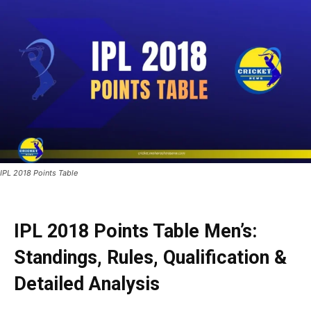
IPL 2018 Points Table
IPL 2018 Points Table Men’s:
Standings, Rules, Qualification &
Detailed Analysis