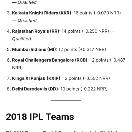
—
Qualified
Kolkata Knight Riders (KKR)
: 16 points (-0.070 NRR)
—
Qualified
Rajasthan Royals (RR)
: 14 points (-0.250 NRR) —
Qualified
Mumbai Indians (MI)
: 12 points (+0.317 NRR)
Royal Challengers Bangalore (RCB)
: 12 points (-0.487
NRR)
Kings XI Punjab (KXIP)
: 12 points (-0.502 NRR)
Delhi Daredevils (DD)
: 10 points (-0.222 NRR)
2018 IPL Teams