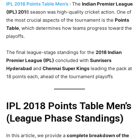
IPL 2018 Points Table Men’s
: The
Indian Premier League
(IPL) 201
8 season was high-quality cricket action. One of
the most crucial aspects of the tournament is the
Points
Table
, which determines how teams progress toward the
playoffs.
The final league-stage standings for the
2018 Indian
Premier League (IPL)
concluded with
Sunrisers
Hyderabad
and
Chennai Super Kings
leading the pack at
18 points each, ahead of the tournament playoffs
IPL 2018 Points Table Men’s
(League Phase Standings)
In this article, we provide a
complete breakdown of the