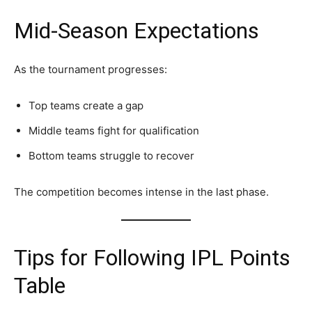
Mid-Season Expectations
As the tournament progresses:
Top teams create a gap
Middle teams fight for qualification
Bottom teams struggle to recover
The competition becomes intense in the last phase.
Tips for Following IPL Points
Table