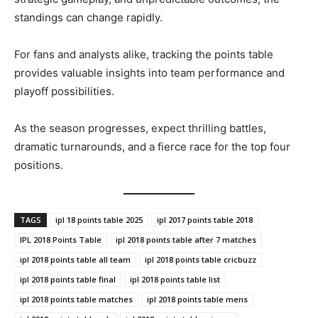
standings can change rapidly.
For fans and analysts alike, tracking the points table
provides valuable insights into team performance and
playoff possibilities.
As the season progresses, expect thrilling battles,
dramatic turnarounds, and a fierce race for the top four
positions.
TAGS
ipl 18 points table 2025
ipl 2017 points table 2018
IPL 2018 Points Table
ipl 2018 points table after 7 matches
ipl 2018 points table all team
ipl 2018 points table cricbuzz
ipl 2018 points table final
ipl 2018 points table list
ipl 2018 points table matches
ipl 2018 points table mens