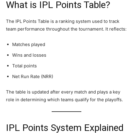
What is IPL Points Table?
The IPL Points Table is a ranking system used to track
team performance throughout the tournament. It reflects:
Matches played
Wins and losses
Total points
Net Run Rate (NRR)
The table is updated after every match and plays a key
role in determining which teams qualify for the playoffs.
IPL Points System Explained