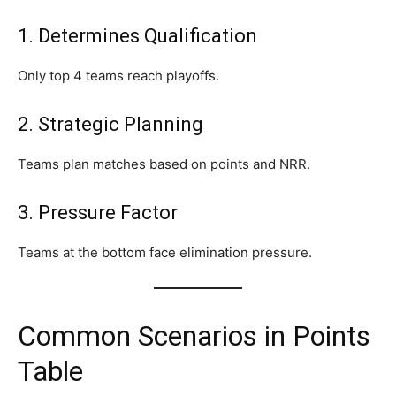
1. Determines Qualification
Only top 4 teams reach playoffs.
2. Strategic Planning
Teams plan matches based on points and NRR.
3. Pressure Factor
Teams at the bottom face elimination pressure.
Common Scenarios in Points
Table