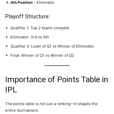
4th Position
– Eliminator
Playoff Structure:
Qualifier 1: Top 2 teams compete
Eliminator: 3rd vs 4th
Qualifier 2: Loser of Q1 vs Winner of Eliminator
Final: Winner of Q1 vs Winner of Q2
Importance of Points Table in
IPL
The points table is not just a ranking—it shapes the
entire tournament.