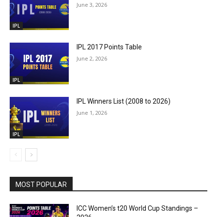
June 3, 2026
IPL
IPL 2017 Points Table
June 2, 2026
IPL
IPL Winners List (2008 to 2026)
June 1, 2026
IPL
MOST POPULAR
ICC Women’s t20 World Cup Standings –