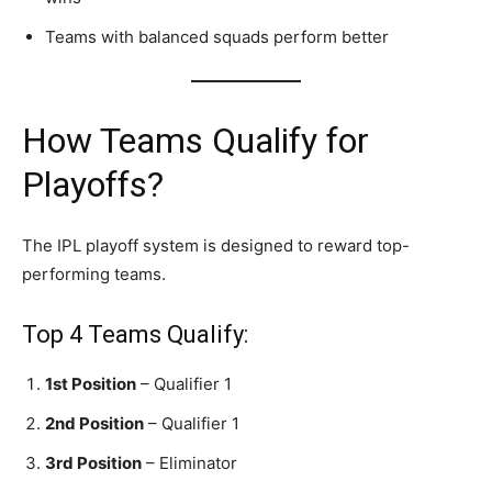
Teams with balanced squads perform better
How Teams Qualify for
Playoffs?
The IPL playoff system is designed to reward top-
performing teams.
Top 4 Teams Qualify:
1st Position
– Qualifier 1
2nd Position
– Qualifier 1
3rd Position
– Eliminator