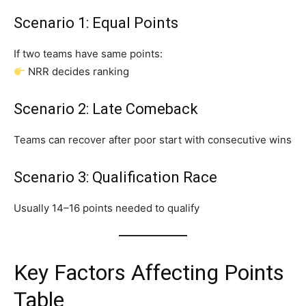
Scenario 1: Equal Points
If two teams have same points:
NRR decides ranking
Scenario 2: Late Comeback
Teams can recover after poor start with consecutive wins
Scenario 3: Qualification Race
Usually 14–16 points needed to qualify
Key Factors Affecting Points
Table