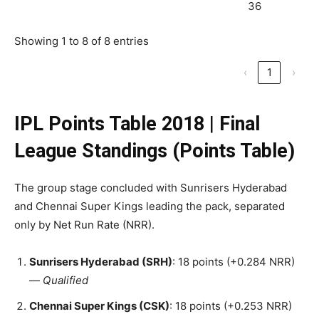
36
Showing 1 to 8 of 8 entries
‹
1
›
IPL Points Table 2018
|
Final
League Standings (Points Table)
The group stage concluded with Sunrisers Hyderabad
and Chennai Super Kings leading the pack, separated
only by Net Run Rate (NRR).
Sunrisers Hyderabad (SRH)
: 18 points (+0.284 NRR)
—
Qualified
Chennai Super Kings (CSK)
: 18 points (+0.253 NRR)