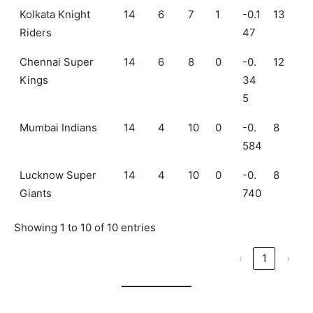
Kolkata Knight
14
6
7
1
-0.1
13
Riders
47
Chennai Super
14
6
8
0
-0.
12
Kings
34
5
Mumbai Indians
14
4
10
0
-0.
8
584
Lucknow Super
14
4
10
0
-0.
8
Giants
740
Showing 1 to 10 of 10 entries
‹
1
›