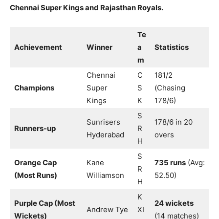
Chennai Super Kings and Rajasthan Royals.
Te
Achievement
Winner
a
Statistics
m
Chennai
C
181/2
Champions
Super
S
(Chasing
Kings
K
178/6)
S
Sunrisers
178/6 in 20
Runners-up
R
Hyderabad
overs
H
S
Orange Cap
Kane
735 runs
(Avg:
R
(Most Runs)
Williamson
52.50)
H
K
Purple Cap (Most
24 wickets
Andrew Tye
XI
Wickets)
(14 matches)