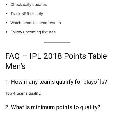
Check daily updates
Track NRR closely
Watch head-to-head results
Follow upcoming fixtures
FAQ – IPL 2018 Points Table
Men’s
1. How many teams qualify for playoffs?
Top 4 teams qualify.
2. What is minimum points to qualify?