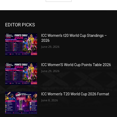
EDITOR PICKS
ICC Women’s t20 World Cup Standings –
2026
June 29, 2026
ICC Women’S World Cup Points Table 2026
June 29, 2026
ICC Women’s T20 World Cup 2026 Format
June 8, 2026