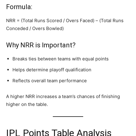
Formula:
NRR = (Total Runs Scored / Overs Faced) – (Total Runs
Conceded / Overs Bowled)
Why NRR is Important?
Breaks ties between teams with equal points
Helps determine playoff qualification
Reflects overall team performance
A higher NRR increases a team’s chances of finishing
higher on the table.
IPL Points Table Analysis