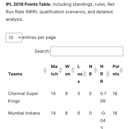
IPL 2018 Points Table
, including standings, rules, Net
Run Rate (NRR), qualification scenarios, and detailed
analysis.
entries per page
Search:
Ma
W
L
N
N
Poi
Teams
tch
on
os
R
R
nts
s
R
Ma
W
L
N
N
Poi
Chennai Super
14
9
5
0
0.7
18
Teams
tch
on
os
R
R
nts
Kings
09
s
R
Mumbai Indians
14
8
6
0
-0.
16
04
3