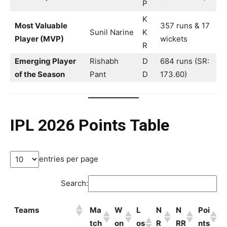
P
K
Most Valuable
357 runs & 17
Sunil Narine
K
Player (MVP)
wickets
R
Emerging Player
Rishabh
D
684 runs (SR:
of the Season
Pant
D
173.60)
IPL 2026 Points Table
entries per page
Search:
Teams
Ma
W
L
N
N
Poi
tch
on
os
R
RR
nts