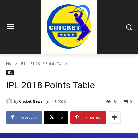
Home
IPL
IPL 2018 Points Table
IPL
IPL 2018 Points Table
By
Cricket News
June 3, 2026
184
0
Facebook
X
Pinterest