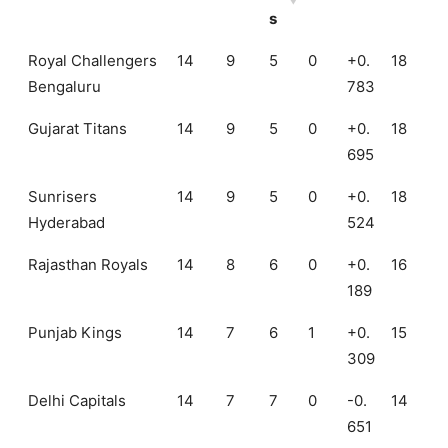
s
Teams
Ma
W
L
N
N
Poi
Royal Challengers
14
9
5
0
+0.
18
tch
on
os
R
RR
nts
Bengaluru
783
s
Gujarat Titans
14
9
5
0
+0.
18
695
Sunrisers
14
9
5
0
+0.
18
Hyderabad
524
Rajasthan Royals
14
8
6
0
+0.
16
189
Punjab Kings
14
7
6
1
+0.
15
309
Delhi Capitals
14
7
7
0
-0.
14
651