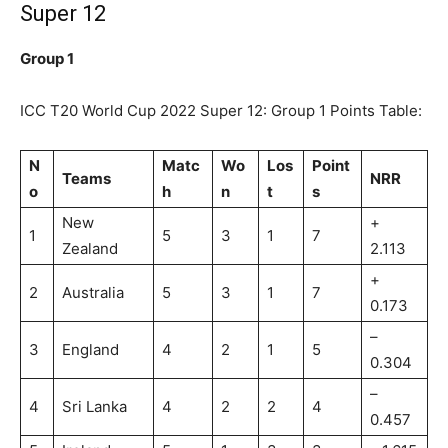
Super 12
Group 1
ICC T20 World Cup 2022 Super 12: Group 1 Points Table:
N
Matc
Wo
Los
Point
Teams
NRR
o
h
n
t
s
New
+
1
5
3
1
7
Zealand
2.113
+
2
Australia
5
3
1
7
0.173
–
3
England
4
2
1
5
0.304
–
4
Sri Lanka
4
2
2
4
0.457