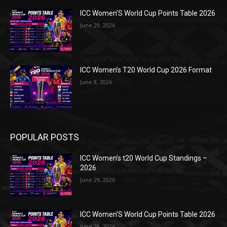
ICC Women’S World Cup Points Table 2026
June 29, 2026
ICC Women’s T20 World Cup 2026 Format
June 8, 2026
POPULAR POSTS
ICC Women’s t20 World Cup Standings –
2026
June 29, 2026
ICC Women’S World Cup Points Table 2026
June 29, 2026