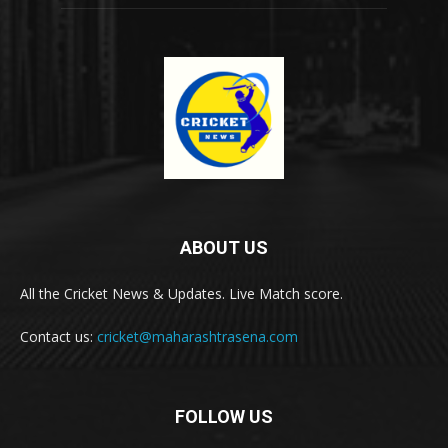
ABOUT US
All the Cricket News & Updates. Live Match score.
Contact us:
cricket@maharashtrasena.com
FOLLOW US