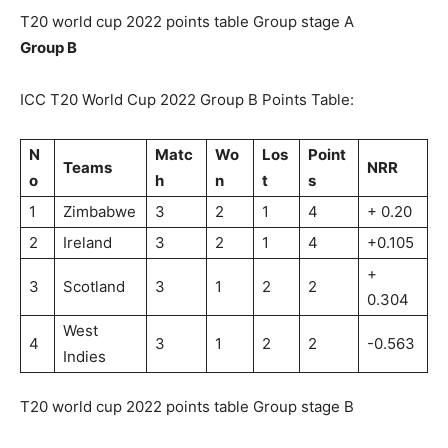
T20 world cup 2022 points table Group stage A
Group B
ICC T20 World Cup 2022 Group B Points Table:
N
Matc
Wo
Los
Point
Teams
NRR
o
h
n
t
s
1
Zimbabwe
3
2
1
4
+ 0.20
2
Ireland
3
2
1
4
+0.105
+
3
Scotland
3
1
2
2
0.304
West
4
3
1
2
2
-0.563
Indies
T20 world cup 2022 points table Group stage B