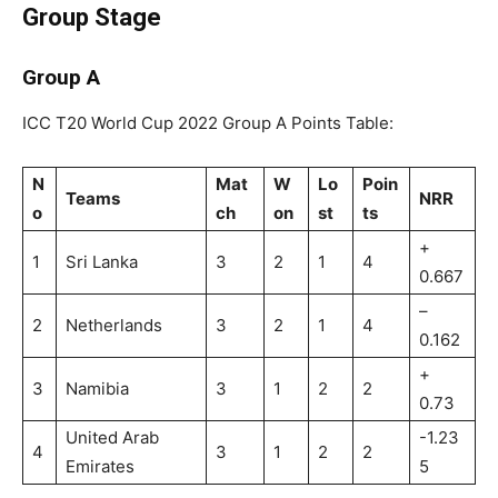
Group Stage
Group A
ICC T20 World Cup 2022 Group A Points Table:
N
Mat
W
Lo
Poin
Teams
NRR
o
ch
on
st
ts
+
1
Sri Lanka
3
2
1
4
0.667
–
2
Netherlands
3
2
1
4
0.162
+
3
Namibia
3
1
2
2
0.73
United Arab
-1.23
4
3
1
2
2
Emirates
5