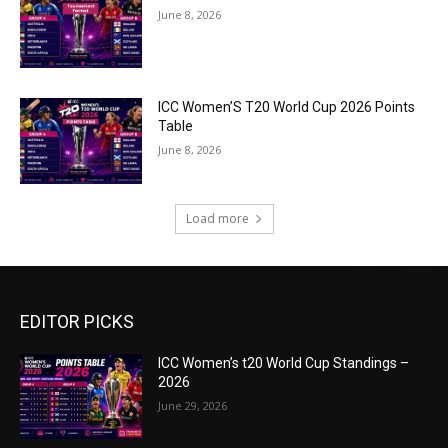
June 8, 2026
ICC Women’S T20 World Cup 2026 Points
Table
June 8, 2026
Load more
EDITOR PICKS
ICC Women’s t20 World Cup Standings –
2026
June 29, 2026