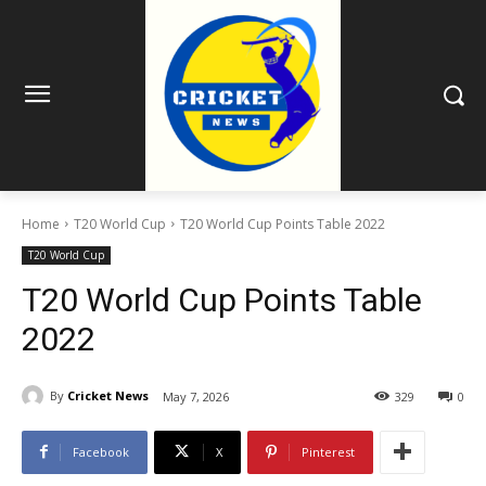
Home
T20 World Cup
T20 World Cup Points Table 2022
T20 World Cup
T20 World Cup Points Table
2022
By
Cricket News
May 7, 2026
329
0
Facebook
X
Pinterest