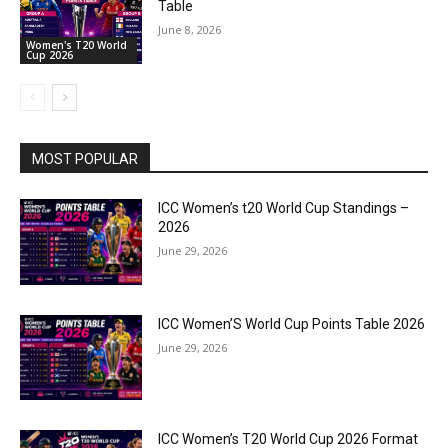
Table
June 8, 2026
Women's T20 World
Cup 2026
MOST POPULAR
ICC Women’s t20 World Cup Standings –
2026
June 29, 2026
ICC Women’S World Cup Points Table 2026
June 29, 2026
ICC Women’s T20 World Cup 2026 Format