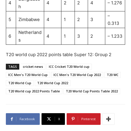
4
4
2
2
4
– 1.276
h
–
5
Zimbabwe
4
1
2
3
0.313
Netherland
6
4
1
3
2
– 1.233
s
T20 world cup 2022 points table Super 12: Group 2
TAGS
cricket news
ICC Cricket T20 World cup
ICC Men's T20 World Cup
ICC Men's T20 World Cup 2022
T20 WC
T20 World Cup
T20 World Cup 2022
T20 World cup 2022 Points Table
T20 World Cup Points Table 2022
Facebook
X
Pinterest