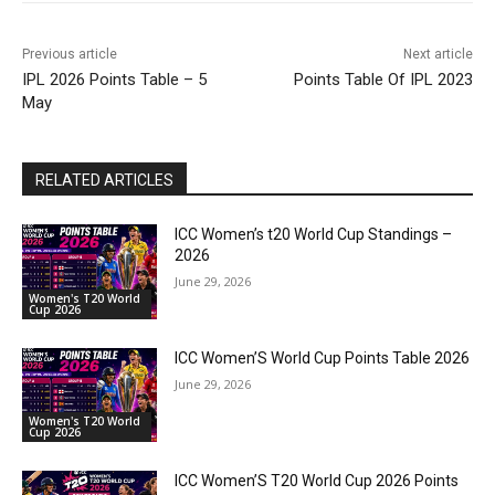
Previous article
Next article
IPL 2026 Points Table – 5
Points Table Of IPL 2023
May
RELATED ARTICLES
ICC Women’s t20 World Cup Standings –
2026
June 29, 2026
Women's T20 World
Cup 2026
ICC Women’S World Cup Points Table 2026
June 29, 2026
Women's T20 World
Cup 2026
ICC Women’S T20 World Cup 2026 Points