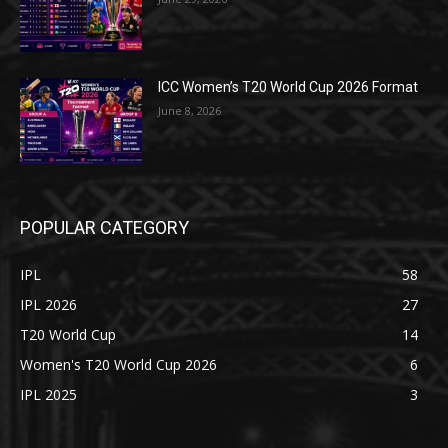
ICC Women’s T20 World Cup 2026 Format
June 8, 2026
POPULAR CATEGORY
IPL
58
IPL 2026
27
T20 World Cup
14
Women's T20 World Cup 2026
6
IPL 2025
3