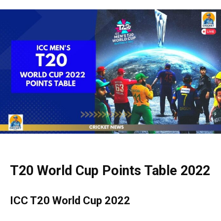
T20 World Cup Points Table 2022
ICC T20 World Cup 2022