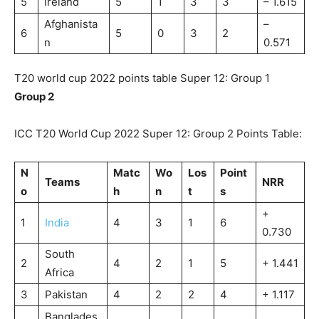
5
Ireland
5
1
3
3
– 1.615
Afghanista
–
6
5
0
3
2
n
0.571
T20 world cup 2022 points table Super 12: Group 1
Group 2
ICC T20 World Cup 2022 Super 12: Group 2 Points Table:
N
Matc
Wo
Los
Point
Teams
NRR
o
h
n
t
s
+
1
India
4
3
1
6
0.730
South
2
4
2
1
5
+ 1.441
Africa
3
Pakistan
4
2
2
4
+ 1.117
Banglades