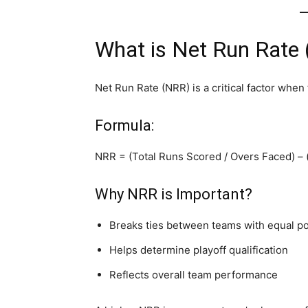
What is Net Run Rate
Net Run Rate (NRR) is a critical factor when
Formula:
NRR = (Total Runs Scored / Overs Faced) –
Why NRR is Important?
Breaks ties between teams with equal po
Helps determine playoff qualification
Reflects overall team performance