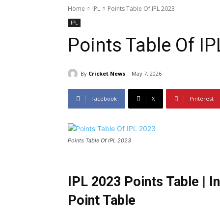
Home
IPL
Points Table Of IPL 2023
IPL
Points Table Of I
By
Cricket News
May 7, 2026
Facebook
X
Pinterest
Points Table Of IPL 2023
IPL 2023 Points Table
|
I
Point Table