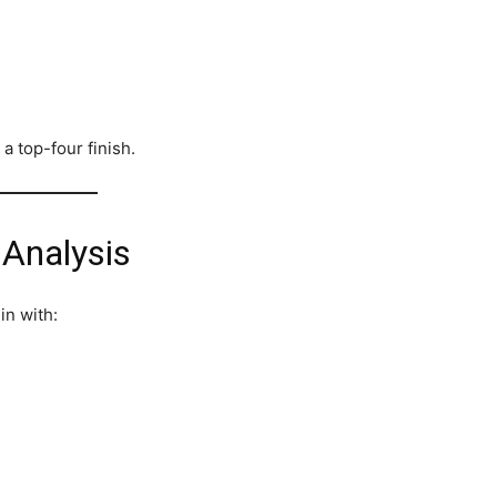
a top-four finish.
 Analysis
in with: