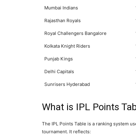
Mumbai Indians
Rajasthan Royals
Royal Challengers Bangalore
Kolkata Knight Riders
Punjab Kings
Delhi Capitals
Sunrisers Hyderabad
What is IPL Points Tab
The IPL Points Table is a ranking system u
tournament. It reflects: