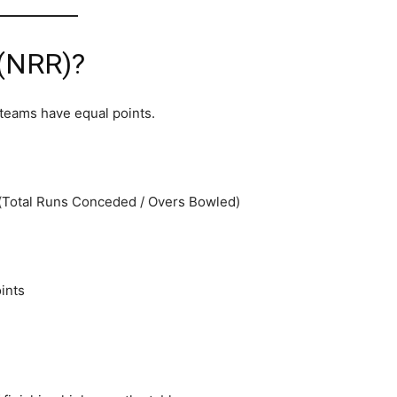
 (NRR)?
 teams have equal points.
 (Total Runs Conceded / Overs Bowled)
ints