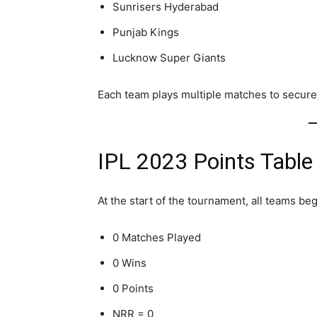
Sunrisers Hyderabad
Punjab Kings
Lucknow Super Giants
Each team plays multiple matches to secure 
IPL 2023 Points Table
At the start of the tournament, all teams beg
0 Matches Played
0 Wins
0 Points
NRR = 0