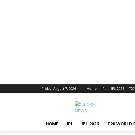
Friday, August 7, 2026
Home
IPL
IPL 2026
T20
HOME
IPL
IPL 2026
T20 WORLD 