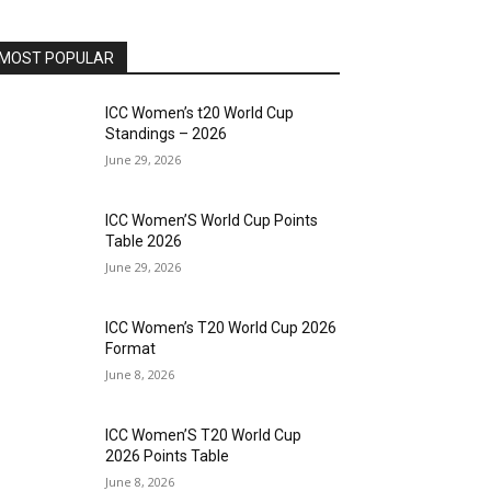
MOST POPULAR
ICC Women’s t20 World Cup
Standings – 2026
June 29, 2026
ICC Women’S World Cup Points
Table 2026
June 29, 2026
ICC Women’s T20 World Cup 2026
Format
June 8, 2026
ICC Women’S T20 World Cup
2026 Points Table
June 8, 2026