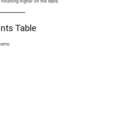
finishing higher on the table.
nts Table
teams: