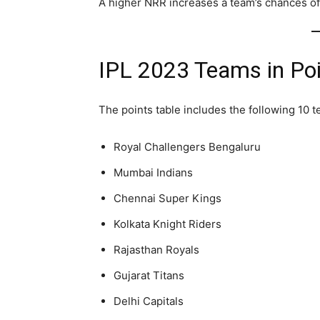
A higher NRR increases a team’s chances of 
IPL 2023 Teams in Poi
The points table includes the following 10 
Royal Challengers Bengaluru
Mumbai Indians
Chennai Super Kings
Kolkata Knight Riders
Rajasthan Royals
Gujarat Titans
Delhi Capitals