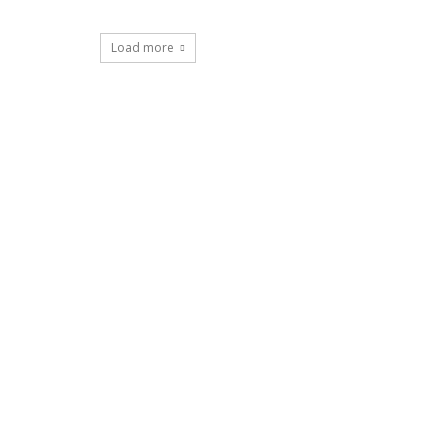
Load more