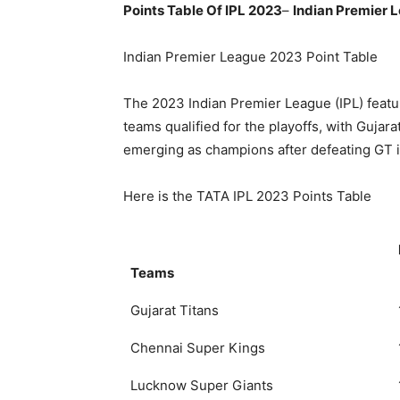
Points Table Of IPL 2023
–
Indian Premier 
Indian Premier League 2023 Point Table
The 2023 Indian Premier League (IPL) featu
teams qualified for the playoffs, with Gujar
emerging as champions after defeating GT in
Here is the TATA IPL 2023 Points Table
Teams
Gujarat Titans
Chennai Super Kings
Lucknow Super Giants