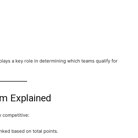
plays a key role in determining which teams qualify for
em Explained
y competitive:
nked based on total points.