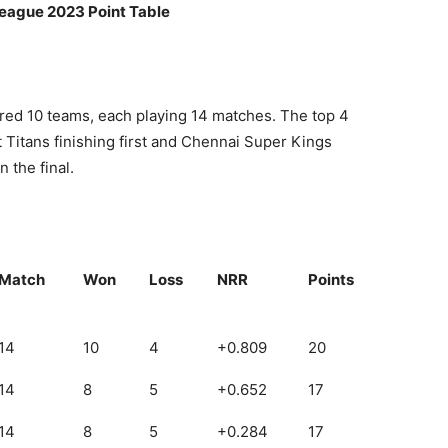
League 2023 Point Table
red 10 teams, each playing 14 matches. The top 4
at Titans finishing first and Chennai Super Kings
 the final.
Match
Won
Loss
NRR
Points
14
10
4
+0.809
20
14
8
5
+0.652
17
14
8
5
+0.284
17