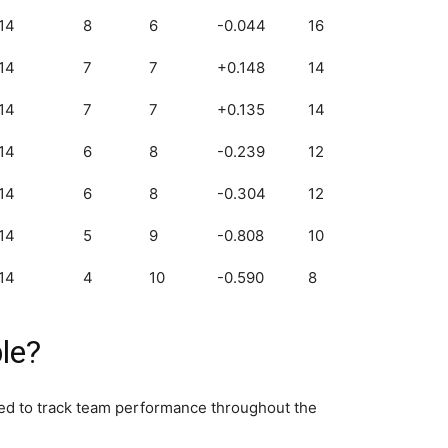
14
8
6
-0.044
16
14
7
7
+0.148
14
14
7
7
+0.135
14
14
6
8
-0.239
12
14
6
8
-0.304
12
14
5
9
-0.808
10
14
4
10
-0.590
8
le?
sed to track team performance throughout the