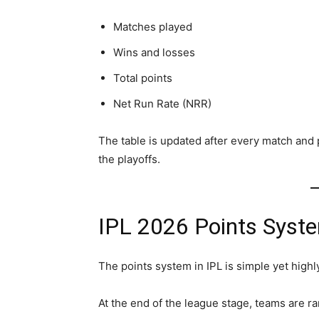
Matches played
Wins and losses
Total points
Net Run Rate (NRR)
The table is updated after every match and 
the playoffs.
IPL 2026 Points Syst
The points system in IPL is simple yet highl
At the end of the league stage, teams are ra