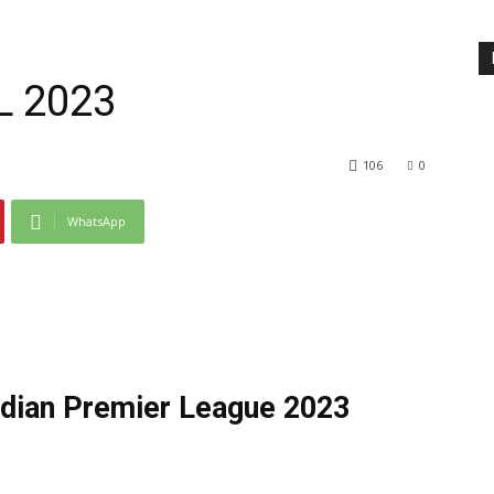
PL 2023
106
0
WhatsApp
ndian Premier League 2023