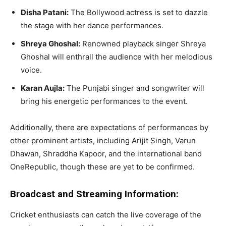
Disha Patani:
The Bollywood actress is set to dazzle
the stage with her dance performances.
Shreya Ghoshal:
Renowned playback singer Shreya
Ghoshal will enthrall the audience with her melodious
voice.
Karan Aujla:
The Punjabi singer and songwriter will
bring his energetic performances to the event.
Additionally, there are expectations of performances by
other prominent artists, including Arijit Singh, Varun
Dhawan, Shraddha Kapoor, and the international band
OneRepublic, though these are yet to be confirmed.
Broadcast and Streaming Information:
Cricket enthusiasts can catch the live coverage of the