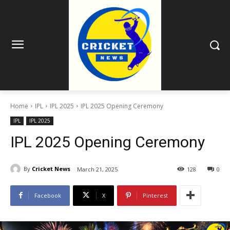
Home
IPL
IPL 2025
IPL 2025 Opening Ceremony
IPL
IPL 2025
IPL 2025 Opening Ceremony
By
Cricket News
March 21, 2025
128
0
Facebook
X
Pinterest