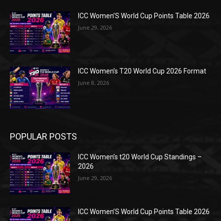
ICC Women’S World Cup Points Table 2026
June 29, 2026
ICC Women’s T20 World Cup 2026 Format
June 8, 2026
POPULAR POSTS
ICC Women’s t20 World Cup Standings –
2026
June 29, 2026
ICC Women’S World Cup Points Table 2026