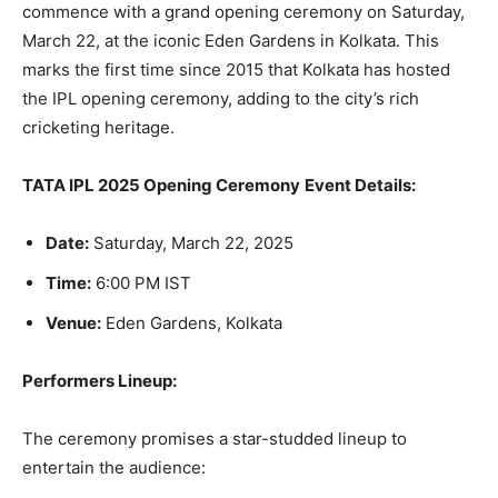
commence with a grand opening ceremony on Saturday,
March 22, at the iconic Eden Gardens in Kolkata. This
marks the first time since 2015 that Kolkata has hosted
the IPL opening ceremony, adding to the city’s rich
cricketing heritage.
TATA IPL 2025 Opening Ceremony
Event Details:
Date:
Saturday, March 22, 2025
Time:
6:00 PM IST
Venue:
Eden Gardens, Kolkata
Performers Lineup:
The ceremony promises a star-studded lineup to
entertain the audience: