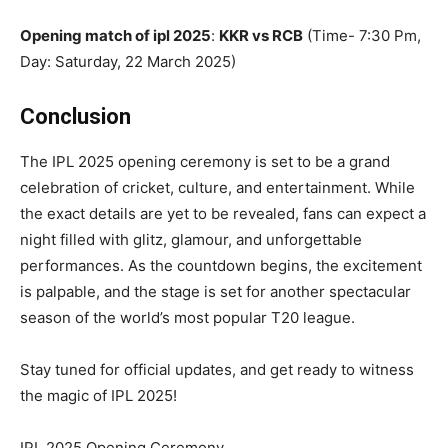
Opening match of ipl 2025
:
KKR vs RCB
(Time- 7:30 Pm,
Day: Saturday, 22 March 2025)
Conclusion
The IPL 2025 opening ceremony is set to be a grand
celebration of cricket, culture, and entertainment. While
the exact details are yet to be revealed, fans can expect a
night filled with glitz, glamour, and unforgettable
performances. As the countdown begins, the excitement
is palpable, and the stage is set for another spectacular
season of the world’s most popular T20 league.
Stay tuned for official updates, and get ready to witness
the magic of IPL 2025!
IPL 2025 Opening Ceremony,