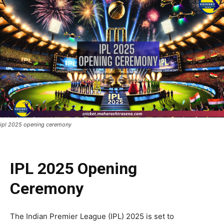
ipl 2025 opening ceremony
IPL 2025 Opening
Ceremony
The Indian Premier League (IPL) 2025 is set to