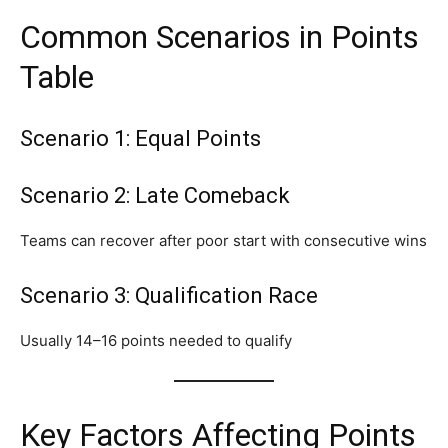
Common Scenarios in Points
Table
Scenario 1: Equal Points
Scenario 2: Late Comeback
Teams can recover after poor start with consecutive wins
Scenario 3: Qualification Race
Usually 14–16 points needed to qualify
Key Factors Affecting Points