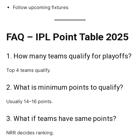
Follow upcoming fixtures
FAQ – IPL Point Table 2025
1. How many teams qualify for playoffs?
Top 4 teams qualify.
2. What is minimum points to qualify?
Usually 14–16 points.
3. What if teams have same points?
NRR decides ranking.