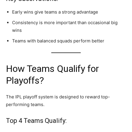
Early wins give teams a strong advantage
Consistency is more important than occasional big
wins
Teams with balanced squads perform better
How Teams Qualify for
Playoffs?
The IPL playoff system is designed to reward top-
performing teams.
Top 4 Teams Qualify: