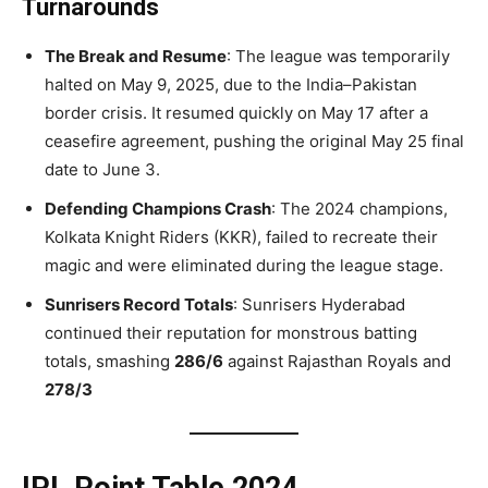
Turnarounds
The Break and Resume
: The league was temporarily
halted on May 9, 2025, due to the India–Pakistan
border crisis. It resumed quickly on May 17 after a
ceasefire agreement, pushing the original May 25 final
date to June 3.
Defending Champions Crash
: The 2024 champions,
Kolkata Knight Riders (KKR), failed to recreate their
magic and were eliminated during the league stage.
Sunrisers Record Totals
: Sunrisers Hyderabad
continued their reputation for monstrous batting
totals, smashing
286/6
against Rajasthan Royals and
278/3
IPL Point Table 2024