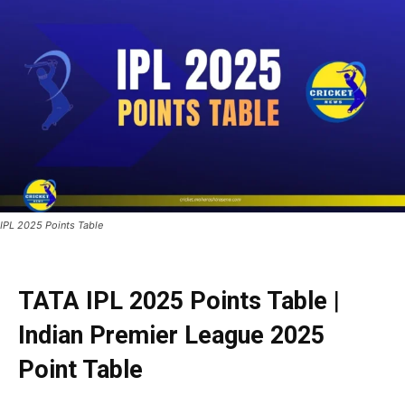
IPL 2025 Points Table
TATA
IPL 2025 Points Table
|
Indian Premier League 2025
Point Table