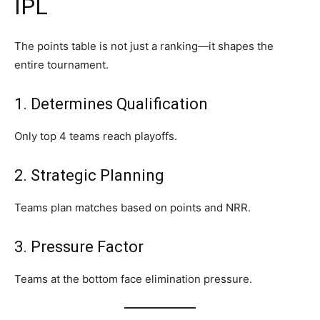
IPL
The points table is not just a ranking—it shapes the
entire tournament.
1. Determines Qualification
Only top 4 teams reach playoffs.
2. Strategic Planning
Teams plan matches based on points and NRR.
3. Pressure Factor
Teams at the bottom face elimination pressure.