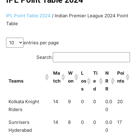
IPL Point Table 2024
/ Indian Premier League 2024 Point
Table
entries per page
Search:
Ma
W
L
Ti
N
Poi
Teams
tch
on
os
e
R
nts
s
d
R
Kolkata Knight
14
9
0
0
0.0
20
Riders
0
Sunrisers
14
8
0
0
0.0
17
Hyderabad
0