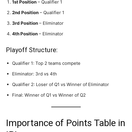
1st Position
– Qualifier 1
2nd Position
– Qualifier 1
3rd Position
– Eliminator
4th Position
– Eliminator
Playoff Structure:
Qualifier 1: Top 2 teams compete
Eliminator: 3rd vs 4th
Qualifier 2: Loser of Q1 vs Winner of Eliminator
Final: Winner of Q1 vs Winner of Q2
Importance of Points Table in