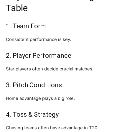
Table
1. Team Form
Consistent performance is key.
2. Player Performance
Star players often decide crucial matches.
3. Pitch Conditions
Home advantage plays a big role.
4. Toss & Strategy
Chasing teams often have advantage in T20.