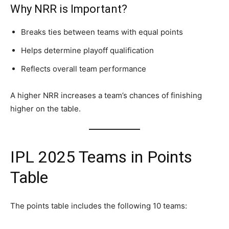
Why NRR is Important?
Breaks ties between teams with equal points
Helps determine playoff qualification
Reflects overall team performance
A higher NRR increases a team’s chances of finishing
higher on the table.
IPL 2025 Teams in Points
Table
The points table includes the following 10 teams: