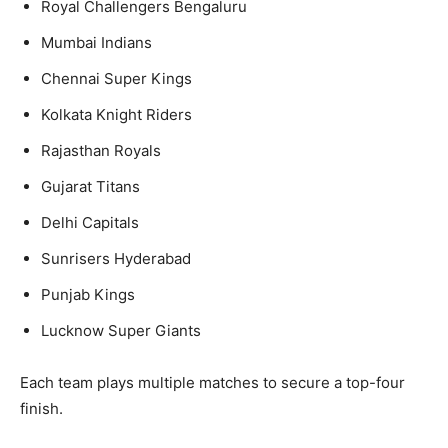
Royal Challengers Bengaluru
Mumbai Indians
Chennai Super Kings
Kolkata Knight Riders
Rajasthan Royals
Gujarat Titans
Delhi Capitals
Sunrisers Hyderabad
Punjab Kings
Lucknow Super Giants
Each team plays multiple matches to secure a top-four
finish.