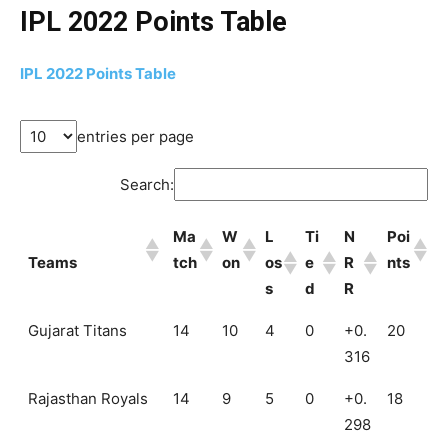
IPL 2022 Points Table
IPL 2022 Points Table
entries per page
Search:
Ma
W
L
Ti
N
Poi
Teams
tch
on
os
e
R
nts
s
d
R
Gujarat Titans
14
10
4
0
+0.
20
316
Rajasthan Royals
14
9
5
0
+0.
18
298