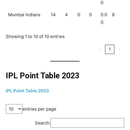
0
Mumbai Indians
14
4
0
0
0.0
8
0
Showing 1 to 10 of 10 entries
‹
1
›
IPL Point Table 2023
IPL Point Table 2023
entries per page
Search: