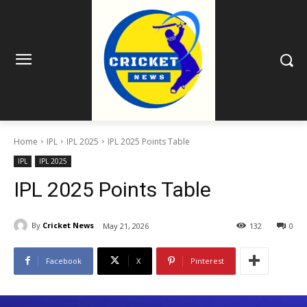
Home
IPL
IPL 2025
IPL 2025 Points Table
IPL
IPL 2025
IPL 2025 Points Table
By
Cricket News
May 21, 2026
132
0
Facebook
X
Pinterest