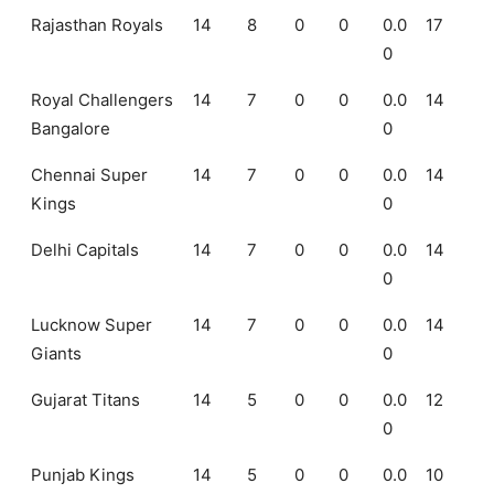
Rajasthan Royals
14
8
0
0
0.0
17
0
Royal Challengers
14
7
0
0
0.0
14
Bangalore
0
Chennai Super
14
7
0
0
0.0
14
Kings
0
Delhi Capitals
14
7
0
0
0.0
14
0
Lucknow Super
14
7
0
0
0.0
14
Giants
0
Gujarat Titans
14
5
0
0
0.0
12
0
Punjab Kings
14
5
0
0
0.0
10