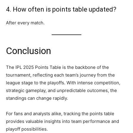
4. How often is points table updated?
After every match.
Conclusion
The IPL 2025 Points Table is the backbone of the
tournament, reflecting each team’s journey from the
league stage to the playoffs. With intense competition,
strategic gameplay, and unpredictable outcomes, the
standings can change rapidly.
For fans and analysts alike, tracking the points table
provides valuable insights into team performance and
playoff possibilities.