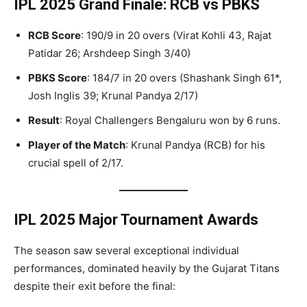
IPL 2025 Grand Finale: RCB vs PBKS
RCB Score
: 190/9 in 20 overs (Virat Kohli 43, Rajat
Patidar 26; Arshdeep Singh 3/40)
PBKS Score
: 184/7 in 20 overs (Shashank Singh 61*,
Josh Inglis 39; Krunal Pandya 2/17)
Result
: Royal Challengers Bengaluru won by 6 runs.
Player of the Match
: Krunal Pandya (RCB) for his
crucial spell of 2/17.
IPL 2025 Major Tournament Awards
The season saw several exceptional individual
performances, dominated heavily by the Gujarat Titans
despite their exit before the final: