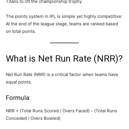
Titans to lift the championship trophy
The points system in IPL is simple yet highly competitive:
At the end of the league stage, teams are ranked based
on total points.
What is Net Run Rate (NRR)?
Net Run Rate (NRR) is a critical factor when teams have
equal points.
Formula:
NRR = (Total Runs Scored / Overs Faced) – (Total Runs
Conceded / Overs Bowled)