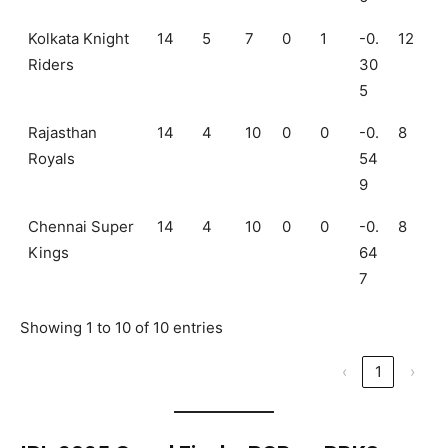
Kolkata Knight
14
5
7
0
1
-0.
12
Riders
30
5
Rajasthan
14
4
10
0
0
-0.
8
Royals
54
9
Chennai Super
14
4
10
0
0
-0.
8
Kings
64
7
Showing 1 to 10 of 10 entries
‹
1
›