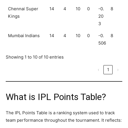
Chennai Super
14
4
10
0
-0.
8
Kings
20
3
Mumbai Indians
14
4
10
0
-0.
8
506
Showing 1 to 10 of 10 entries
‹
1
›
What is IPL Points Table?
The IPL Points Table is a ranking system used to track
team performance throughout the tournament. It reflects: