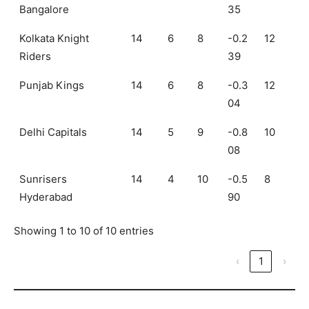
Bangalore
35
Kolkata Knight
14
6
8
-0.2
12
Riders
39
Punjab Kings
14
6
8
-0.3
12
04
Delhi Capitals
14
5
9
-0.8
10
08
Sunrisers
14
4
10
-0.5
8
Hyderabad
90
Showing 1 to 10 of 10 entries
‹
1
›