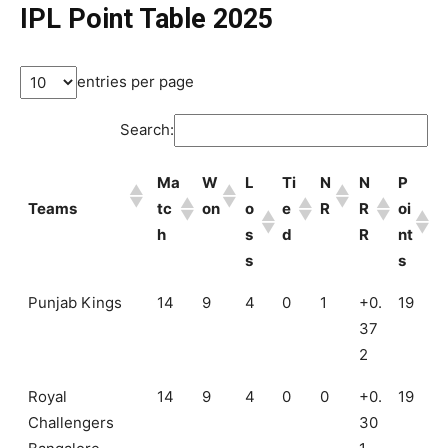
IPL Point Table 2025
entries per page
Search:
Ma
W
L
Ti
N
N
P
Teams
tc
on
o
e
R
R
oi
h
s
d
R
nt
s
s
Punjab Kings
14
9
4
0
1
+0.
19
37
2
Royal
14
9
4
0
0
+0.
19
Challengers
30