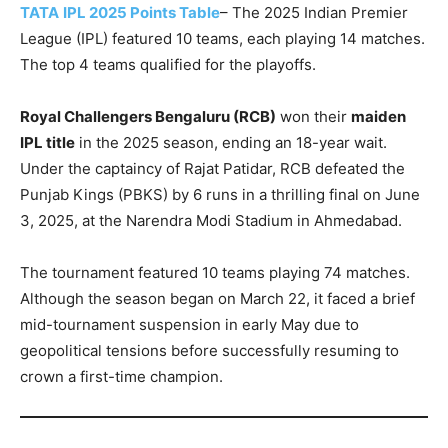
TATA
IPL 2025 Points Table
– The 2025 Indian Premier
League (IPL) featured 10 teams, each playing 14 matches.
The top 4 teams qualified for the playoffs.
Royal Challengers Bengaluru (RCB)
won their
maiden
IPL title
in the 2025 season, ending an 18-year wait.
Under the captaincy of Rajat Patidar, RCB defeated the
Punjab Kings (PBKS) by 6 runs in a thrilling final on June
3, 2025, at the Narendra Modi Stadium in Ahmedabad.
The tournament featured 10 teams playing 74 matches.
Although the season began on March 22, it faced a brief
mid-tournament suspension in early May due to
geopolitical tensions before successfully resuming to
crown a first-time champion.