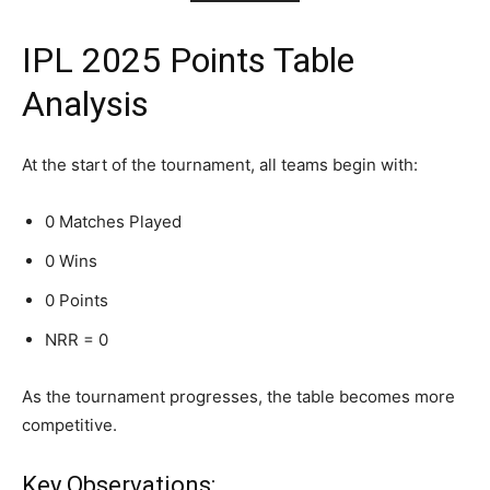
IPL 2025 Points Table
Analysis
At the start of the tournament, all teams begin with:
0 Matches Played
0 Wins
0 Points
NRR = 0
As the tournament progresses, the table becomes more
competitive.
Key Observations: