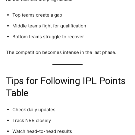
Top teams create a gap
Middle teams fight for qualification
Bottom teams struggle to recover
The competition becomes intense in the last phase.
Tips for Following IPL Points
Table
Check daily updates
Track NRR closely
Watch head-to-head results