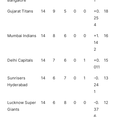
Bangalore
1
Gujarat Titans
14
9
5
0
0
+0.
18
25
4
Mumbai Indians
14
8
6
0
0
+1.
16
14
2
Delhi Capitals
14
7
6
0
1
+0.
15
011
Sunrisers
14
6
7
0
1
-0.
13
Hyderabad
24
1
Lucknow Super
14
6
8
0
0
-0.
12
Giants
37
6