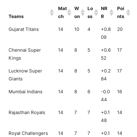
Mat
W
Lo
NR
Poi
Teams
ch
on
ss
R
nts
Mat
W
Lo
NR
Poi
Gujarat Titans
14
10
4
+0.8
20
Teams
ch
on
ss
R
nts
09
Chennai Super
14
8
5
+0.6
17
Kings
52
Lucknow Super
14
8
5
+0.2
17
Giants
84
Mumbai Indians
14
8
6
-0.0
16
44
Rajasthan Royals
14
7
7
+0.1
14
48
Royal Challengers
14
7
7
+0.1
14