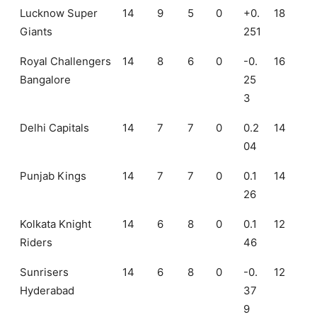
Lucknow Super
14
9
5
0
+0.
18
Giants
251
Royal Challengers
14
8
6
0
-0.
16
Bangalore
25
3
Delhi Capitals
14
7
7
0
0.2
14
04
Punjab Kings
14
7
7
0
0.1
14
26
Kolkata Knight
14
6
8
0
0.1
12
Riders
46
Sunrisers
14
6
8
0
-0.
12
Hyderabad
37
9