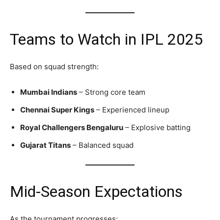
Teams to Watch in IPL 2025
Based on squad strength:
Mumbai Indians
– Strong core team
Chennai Super Kings
– Experienced lineup
Royal Challengers Bengaluru
– Explosive batting
Gujarat Titans
– Balanced squad
Mid-Season Expectations
As the tournament progresses: