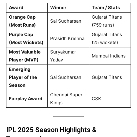
Award
Winner
Team / Stats
Orange Cap
Gujarat Titans
Sai Sudharsan
(Most Runs)
(759 runs)
Purple Cap
Gujarat Titans
Prasidh Krishna
(Most Wickets)
(25 wickets)
Most Valuable
Suryakumar
Mumbai Indians
Player (MVP)
Yadav
Emerging
Player of the
Sai Sudharsan
Gujarat Titans
Season
Chennai Super
Fairplay Award
CSK
Kings
IPL 2025
Season Highlights &