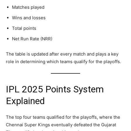
Matches played
Wins and losses
Total points
Net Run Rate (NRR)
The table is updated after every match and plays a key
role in determining which teams qualify for the playoffs.
IPL 2025 Points System
Explained
The top four teams qualified for the playoffs, where the
Chennai Super Kings eventually defeated the Gujarat