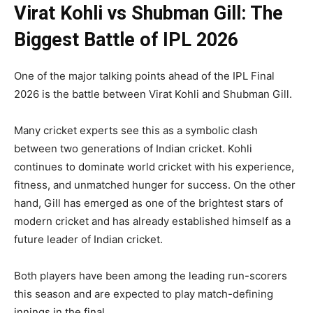
Virat Kohli vs Shubman Gill: The
Biggest Battle of IPL 2026
One of the major talking points ahead of the IPL Final
2026 is the battle between Virat Kohli and Shubman Gill.
Many cricket experts see this as a symbolic clash
between two generations of Indian cricket. Kohli
continues to dominate world cricket with his experience,
fitness, and unmatched hunger for success. On the other
hand, Gill has emerged as one of the brightest stars of
modern cricket and has already established himself as a
future leader of Indian cricket.
Both players have been among the leading run-scorers
this season and are expected to play match-defining
innings in the final.