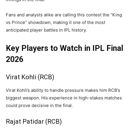
Fans and analysts alike are calling this contest the “King
vs Prince” showdown, making it one of the most
anticipated player battles in IPL history.
Key Players to Watch in IPL Final
2026
Virat Kohli (RCB)
Virat Kohli’s ability to handle pressure makes him RCB’s
biggest weapon. His experience in high-stakes matches
could prove decisive in the final.
Rajat Patidar (RCB)