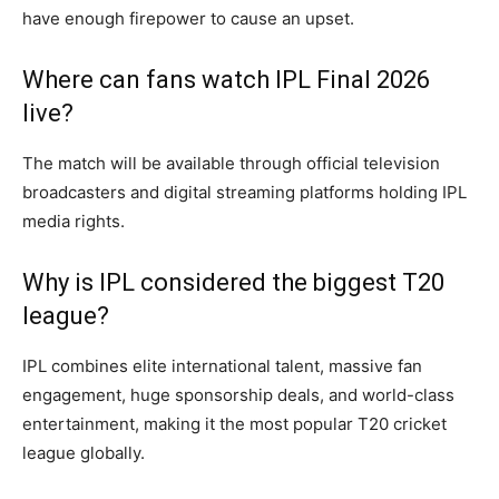
have enough firepower to cause an upset.
Where can fans watch IPL Final 2026
live?
The match will be available through official television
broadcasters and digital streaming platforms holding IPL
media rights.
Why is IPL considered the biggest T20
league?
IPL combines elite international talent, massive fan
engagement, huge sponsorship deals, and world-class
entertainment, making it the most popular T20 cricket
league globally.