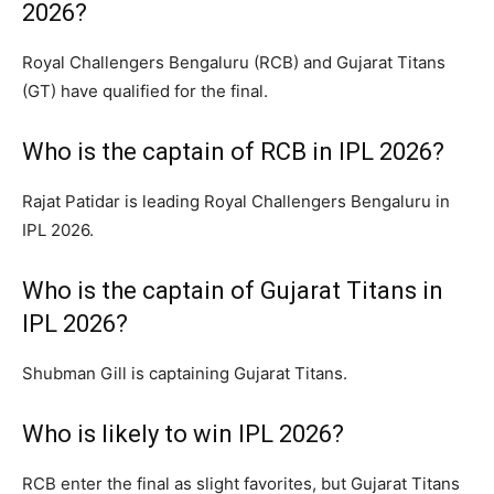
2026?
Royal Challengers Bengaluru (RCB) and Gujarat Titans
(GT) have qualified for the final.
Who is the captain of RCB in IPL 2026?
Rajat Patidar is leading Royal Challengers Bengaluru in
IPL 2026.
Who is the captain of Gujarat Titans in
IPL 2026?
Shubman Gill is captaining Gujarat Titans.
Who is likely to win IPL 2026?
RCB enter the final as slight favorites, but Gujarat Titans