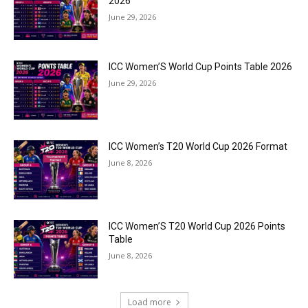
2026
June 29, 2026
ICC Women’S World Cup Points Table 2026
June 29, 2026
ICC Women’s T20 World Cup 2026 Format
June 8, 2026
ICC Women’S T20 World Cup 2026 Points
Table
June 8, 2026
Load more