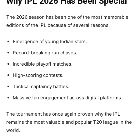
Why IPL 2026 Has Been Special
The 2026 season has been one of the most memorable
editions of the IPL because of several reasons:
Emergence of young Indian stars.
Record-breaking run chases.
Incredible playoff matches.
High-scoring contests.
Tactical captaincy battles.
Massive fan engagement across digital platforms.
The tournament has once again proven why the IPL
remains the most valuable and popular T20 league in the
world.