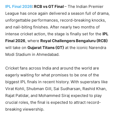
IPL Final 2026
: RCB vs GT Final
– The Indian Premier
League has once again delivered a season full of drama,
unforgettable performances, record-breaking knocks,
and nail-biting finishes. After nearly two months of
intense cricket action, the stage is finally set for the
IPL
Final 2026
, where
Royal Challengers Bengaluru (RCB)
will take on
Gujarat Titans (GT)
at the iconic Narendra
Modi Stadium in Ahmedabad.
Cricket fans across India and around the world are
eagerly waiting for what promises to be one of the
biggest IPL finals in recent history. With superstars like
Virat Kohli, Shubman Gill, Sai Sudharsan, Rashid Khan,
Rajat Patidar, and Mohammed Siraj expected to play
crucial roles, the final is expected to attract record-
breaking viewership.