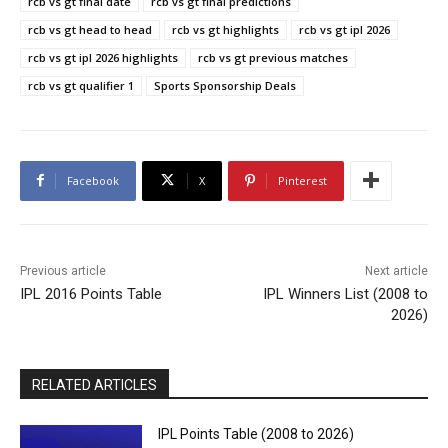
rcb vs gt final date
rcb vs gt final predictions
rcb vs gt head to head
rcb vs gt highlights
rcb vs gt ipl 2026
rcb vs gt ipl 2026 highlights
rcb vs gt previous matches
rcb vs gt qualifier 1
Sports Sponsorship Deals
Facebook
X
Pinterest
Previous article
Next article
IPL 2016 Points Table
IPL Winners List (2008 to
2026)
RELATED ARTICLES
IPL Points Table (2008 to 2026)