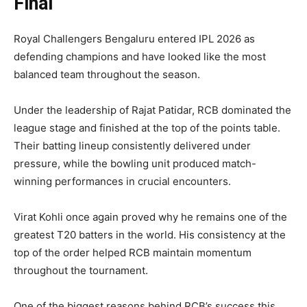
Final
Royal Challengers Bengaluru entered IPL 2026 as
defending champions and have looked like the most
balanced team throughout the season.
Under the leadership of Rajat Patidar, RCB dominated the
league stage and finished at the top of the points table.
Their batting lineup consistently delivered under
pressure, while the bowling unit produced match-
winning performances in crucial encounters.
Virat Kohli once again proved why he remains one of the
greatest T20 batters in the world. His consistency at the
top of the order helped RCB maintain momentum
throughout the tournament.
One of the biggest reasons behind RCB’s success this