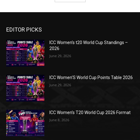
EDITOR PICKS
ICC Women’s t20 World Cup Standings –
2026
June 29, 2026
ICC Women’S World Cup Points Table 2026
June 29, 2026
ICC Women’s T20 World Cup 2026 Format
June 8, 2026