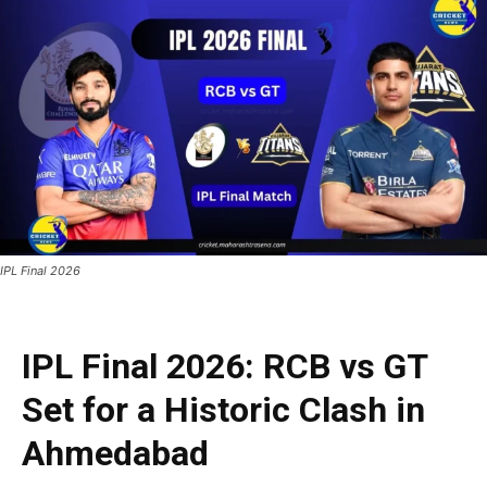
IPL Final 2026
IPL Final 2026: RCB vs GT
Set for a Historic Clash in
Ahmedabad