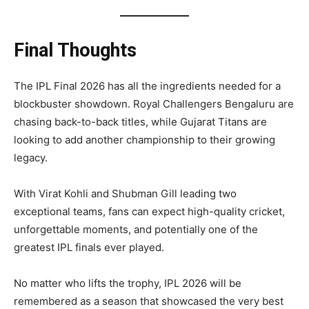
Final Thoughts
The IPL Final 2026 has all the ingredients needed for a
blockbuster showdown. Royal Challengers Bengaluru are
chasing back-to-back titles, while Gujarat Titans are
looking to add another championship to their growing
legacy.
With Virat Kohli and Shubman Gill leading two
exceptional teams, fans can expect high-quality cricket,
unforgettable moments, and potentially one of the
greatest IPL finals ever played.
No matter who lifts the trophy, IPL 2026 will be
remembered as a season that showcased the very best