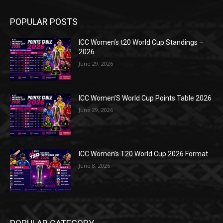
POPULAR POSTS
ICC Women’s t20 World Cup Standings –
2026
June 29, 2026
ICC Women’S World Cup Points Table 2026
June 29, 2026
ICC Women’s T20 World Cup 2026 Format
June 8, 2026