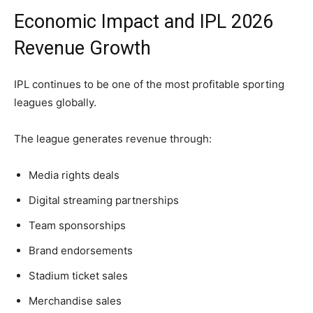
Economic Impact and IPL 2026
Revenue Growth
IPL continues to be one of the most profitable sporting
leagues globally.
The league generates revenue through:
Media rights deals
Digital streaming partnerships
Team sponsorships
Brand endorsements
Stadium ticket sales
Merchandise sales