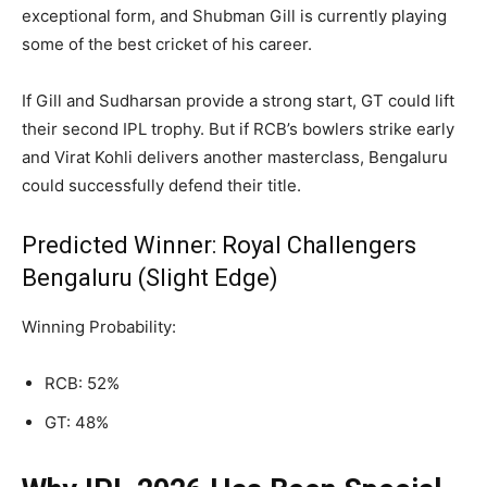
exceptional form, and Shubman Gill is currently playing
some of the best cricket of his career.
If Gill and Sudharsan provide a strong start, GT could lift
their second IPL trophy. But if RCB’s bowlers strike early
and Virat Kohli delivers another masterclass, Bengaluru
could successfully defend their title.
Predicted Winner: Royal Challengers
Bengaluru (Slight Edge)
Winning Probability:
RCB: 52%
GT: 48%