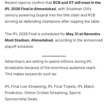
Recent reports confirm that
RCB and GT will meet in the
IPL 2026 Final in Ahmedabad
, with Shubman Gill’s
century powering Gujarat into the title clash and RCB
arriving as defending champions after topping the table.
The IPL 2026 Final is scheduled for
May 31 at Narendra
Modi Stadium, Ahmedabad
, according to the announced
playoff schedule.
Advertisers are willing to spend millions during IPL
broadcasts because of the enormous audience reach.
This makes keywords such as:
IPL Final Live Streaming, IPL Final Tickets, IPL Match
Prediction, Online Cricket Streaming, Sports
Sponsorship Deals