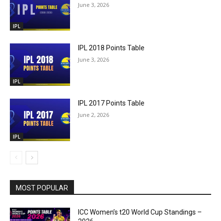
June 3, 2026
IPL
IPL 2018 Points Table
June 3, 2026
IPL
IPL 2017 Points Table
June 2, 2026
IPL
MOST POPULAR
ICC Women’s t20 World Cup Standings –