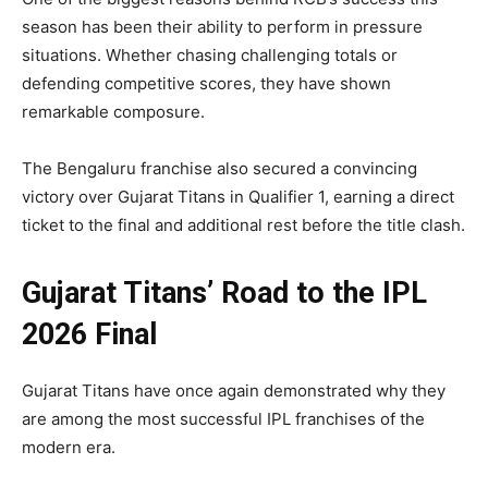
season has been their ability to perform in pressure
situations. Whether chasing challenging totals or
defending competitive scores, they have shown
remarkable composure.
The Bengaluru franchise also secured a convincing
victory over Gujarat Titans in Qualifier 1, earning a direct
ticket to the final and additional rest before the title clash.
Gujarat Titans’ Road to the IPL
2026 Final
Gujarat Titans have once again demonstrated why they
are among the most successful IPL franchises of the
modern era.