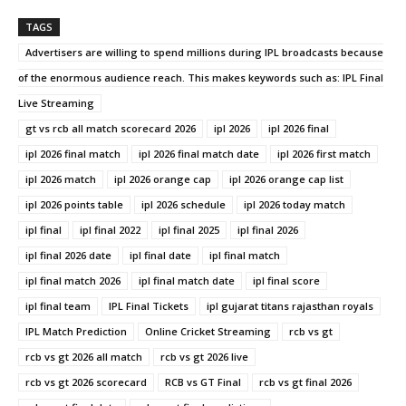
TAGS
Advertisers are willing to spend millions during IPL broadcasts because
of the enormous audience reach. This makes keywords such as: IPL Final
Live Streaming
gt vs rcb all match scorecard 2026
ipl 2026
ipl 2026 final
ipl 2026 final match
ipl 2026 final match date
ipl 2026 first match
ipl 2026 match
ipl 2026 orange cap
ipl 2026 orange cap list
ipl 2026 points table
ipl 2026 schedule
ipl 2026 today match
ipl final
ipl final 2022
ipl final 2025
ipl final 2026
ipl final 2026 date
ipl final date
ipl final match
ipl final match 2026
ipl final match date
ipl final score
ipl final team
IPL Final Tickets
ipl gujarat titans rajasthan royals
IPL Match Prediction
Online Cricket Streaming
rcb vs gt
rcb vs gt 2026 all match
rcb vs gt 2026 live
rcb vs gt 2026 scorecard
RCB vs GT Final
rcb vs gt final 2026