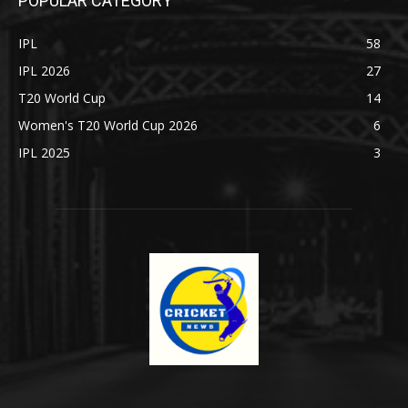
POPULAR CATEGORY
IPL
58
IPL 2026
27
T20 World Cup
14
Women's T20 World Cup 2026
6
IPL 2025
3