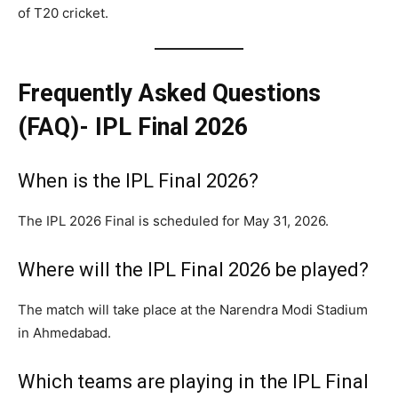
of T20 cricket.
Frequently Asked Questions
(FAQ)- IPL Final 2026
When is the IPL Final 2026?
The IPL 2026 Final is scheduled for May 31, 2026.
Where will the IPL Final 2026 be played?
The match will take place at the Narendra Modi Stadium
in Ahmedabad.
Which teams are playing in the IPL Final