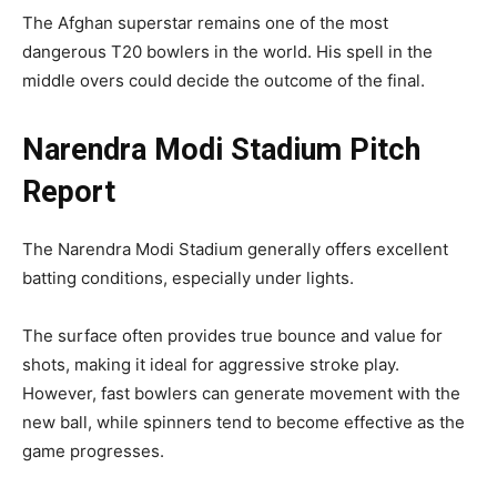
The Afghan superstar remains one of the most
dangerous T20 bowlers in the world. His spell in the
middle overs could decide the outcome of the final.
Narendra Modi Stadium Pitch
Report
The Narendra Modi Stadium generally offers excellent
batting conditions, especially under lights.
The surface often provides true bounce and value for
shots, making it ideal for aggressive stroke play.
However, fast bowlers can generate movement with the
new ball, while spinners tend to become effective as the
game progresses.