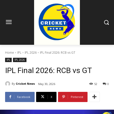
Home
IPL
IPL 2026
IPL Final 2026: RCB vs GT
IPL
IPL 2026
IPL Final 2026: RCB vs GT
By
Cricket News
May 30, 2026
52
0
Facebook
X
Pinterest