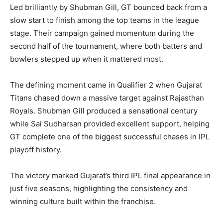
Led brilliantly by Shubman Gill, GT bounced back from a
slow start to finish among the top teams in the league
stage. Their campaign gained momentum during the
second half of the tournament, where both batters and
bowlers stepped up when it mattered most.
The defining moment came in Qualifier 2 when Gujarat
Titans chased down a massive target against Rajasthan
Royals. Shubman Gill produced a sensational century
while Sai Sudharsan provided excellent support, helping
GT complete one of the biggest successful chases in IPL
playoff history.
The victory marked Gujarat’s third IPL final appearance in
just five seasons, highlighting the consistency and
winning culture built within the franchise.