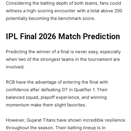
Considering the batting depth of both teams, fans could
witness a high-scoring encounter with a total above 200
potentially becoming the benchmark score.
IPL Final 2026 Match Prediction
Predicting the winner of a final is never easy, especially
when two of the strongest teams in the tournament are
involved.
RCB have the advantage of entering the final with
confidence after defeating GT in Qualifier 1. Their
balanced squad, playoff experience, and winning
momentum make them slight favorites.
However, Gujarat Titans have shown incredible resilience
throughout the season. Their batting lineup is in