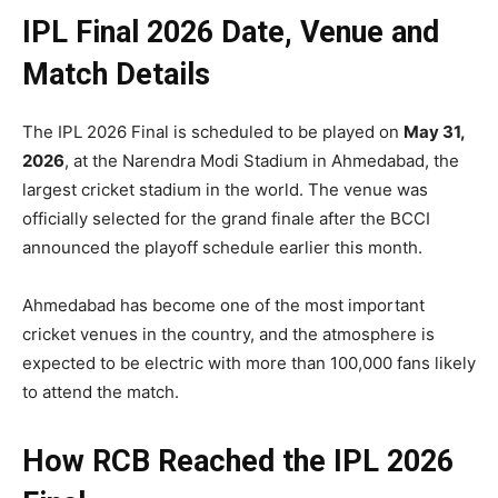
IPL Final 2026 Date, Venue and
Match Details
The IPL 2026 Final is scheduled to be played on
May 31,
2026
, at the Narendra Modi Stadium in Ahmedabad, the
largest cricket stadium in the world. The venue was
officially selected for the grand finale after the BCCI
announced the playoff schedule earlier this month.
Ahmedabad has become one of the most important
cricket venues in the country, and the atmosphere is
expected to be electric with more than 100,000 fans likely
to attend the match.
How RCB Reached the IPL 2026