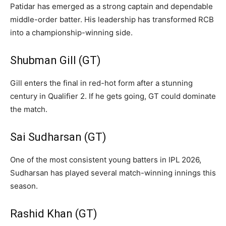
Patidar has emerged as a strong captain and dependable
middle-order batter. His leadership has transformed RCB
into a championship-winning side.
Shubman Gill (GT)
Gill enters the final in red-hot form after a stunning
century in Qualifier 2. If he gets going, GT could dominate
the match.
Sai Sudharsan (GT)
One of the most consistent young batters in IPL 2026,
Sudharsan has played several match-winning innings this
season.
Rashid Khan (GT)